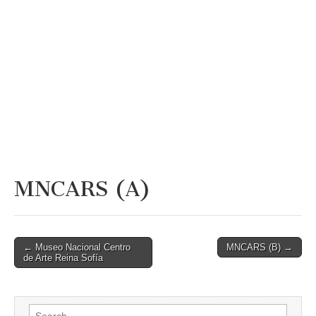
MNCARS (A)
Post
← Museo Nacional Centro
MNCARS (B) →
de Arte Reina Sofía
navigation
Search