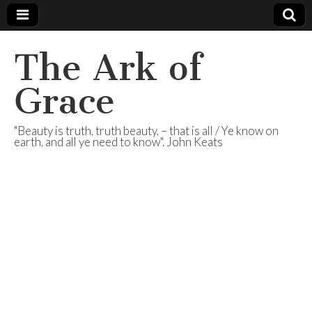
The Ark of
Grace
"Beauty is truth, truth beauty, – that is all / Ye know on
earth, and all ye need to know". John Keats