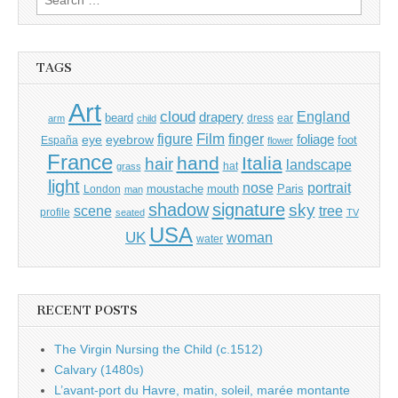
for:
TAGS
Art
cloud
England
drapery
beard
dress
ear
arm
child
Film
finger
figure
eye
eyebrow
foliage
foot
España
flower
France
hand
Italia
hair
landscape
hat
grass
light
portrait
nose
moustache
mouth
London
Paris
man
shadow
signature
sky
tree
scene
profile
seated
TV
USA
UK
woman
water
RECENT POSTS
The Virgin Nursing the Child (c.1512)
Calvary (1480s)
L’avant-port du Havre, matin, soleil, marée montante