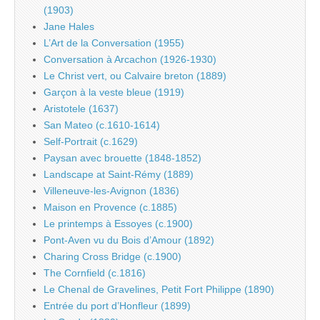
(1903)
Jane Hales
L’Art de la Conversation (1955)
Conversation à Arcachon (1926-1930)
Le Christ vert, ou Calvaire breton (1889)
Garçon à la veste bleue (1919)
Aristotele (1637)
San Mateo (c.1610-1614)
Self-Portrait (c.1629)
Paysan avec brouette (1848-1852)
Landscape at Saint-Rémy (1889)
Villeneuve-les-Avignon (1836)
Maison en Provence (c.1885)
Le printemps à Essoyes (c.1900)
Pont-Aven vu du Bois d’Amour (1892)
Charing Cross Bridge (c.1900)
The Cornfield (c.1816)
Le Chenal de Gravelines, Petit Fort Philippe (1890)
Entrée du port d’Honfleur (1899)