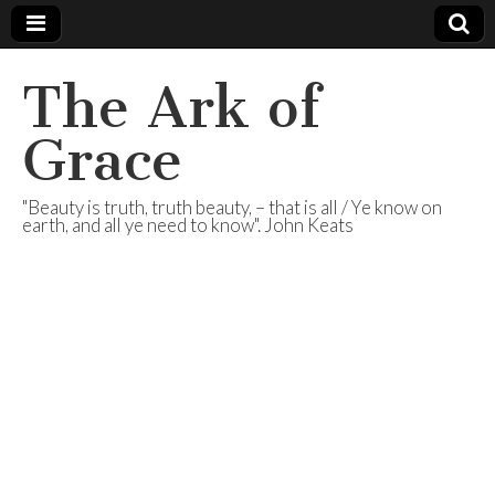
The Ark of
Grace
"Beauty is truth, truth beauty, – that is all / Ye know on
earth, and all ye need to know". John Keats