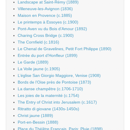
Landscape at Saint-Rémy (1889)
Villeneuve-les-Avignon (1836)
Maison en Provence (c.1885)
Le printemps à Essoyes (c.1900)
Pont-Aven vu du Bois d’Amour (1892)
Charing Cross Bridge (c.1900)
The Cornfield (c.1816)
Le Chenal de Gravelines, Petit Fort Philippe (1890)
Entrée du port d’Honfleur (1899)
Le Garde (1889)
La Voile jaune (c.1905)
L’église San Giorgio Maggiore, Venise (1908)
Bords de l’Oise près de Pontoise (1873)
La danse champêtre (c.1706-1710)
Les joies de la maternité (c.1754)
The Entry of Christ into Jerusalem (c.1617)
Ritratto di giovane (1430s-1450s)
Christ jaune (1889)
Port-en-Bessin (1888)
Place du Théâtre Français, Paris: Pluie (1898)