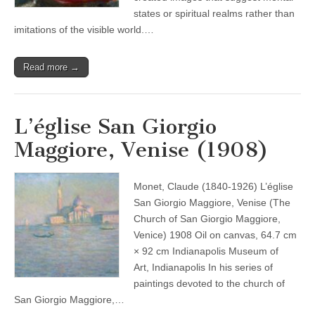
states or spiritual realms rather than
imitations of the visible world.…
Read more →
L’église San Giorgio
Maggiore, Venise (1908)
Monet, Claude (1840-1926) L’église
San Giorgio Maggiore, Venise (The
Church of San Giorgio Maggiore,
Venice) 1908 Oil on canvas, 64.7 cm
× 92 cm Indianapolis Museum of
Art, Indianapolis In his series of
paintings devoted to the church of
San Giorgio Maggiore,…