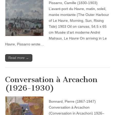
Pissarro, Camille (1830-1903)
L’avant-port du Havre, matin, soleil,
marée montante (The Outer Harbour
of Le Havre, Morning, Sun, Rising
Tide) 1903 Oil on canvas, 54.5 x 65
cm Musée d’art moderne André
Malraux, Le Havre On arriving in Le
Havre, Pissarro wrote…
Read more →
Conversation à Arcachon
(1926-1930)
Bonnard, Pierre (1867-1947)
Conversation à Arcachon
(Conversation in Arcachon) 1926–