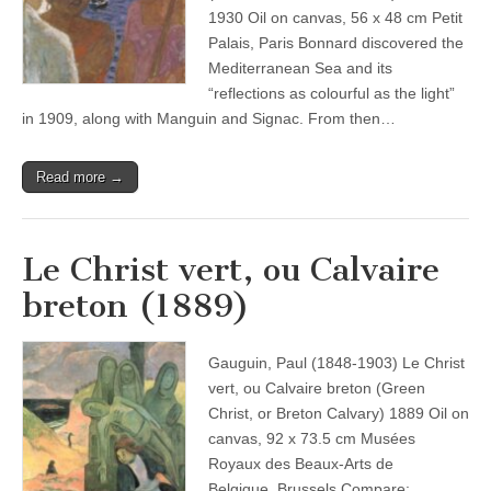
1930 Oil on canvas, 56 x 48 cm Petit
Palais, Paris Bonnard discovered the
Mediterranean Sea and its
“reflections as colourful as the light”
in 1909, along with Manguin and Signac. From then…
Read more →
Le Christ vert, ou Calvaire
breton (1889)
Gauguin, Paul (1848-1903) Le Christ
vert, ou Calvaire breton (Green
Christ, or Breton Calvary) 1889 Oil on
canvas, 92 x 73.5 cm Musées
Royaux des Beaux-Arts de
Belgique, Brussels Compare: