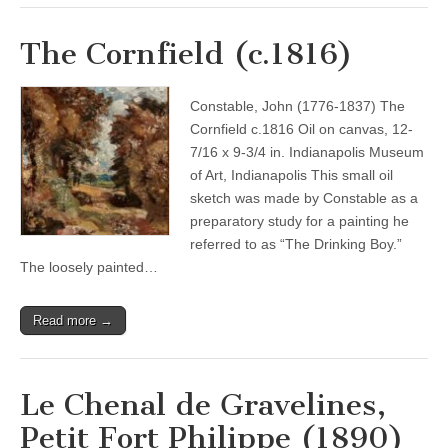
The Cornfield (c.1816)
Constable, John (1776-1837) The
Cornfield c.1816 Oil on canvas, 12-
7/16 x 9-3/4 in. Indianapolis Museum
of Art, Indianapolis This small oil
sketch was made by Constable as a
preparatory study for a painting he
referred to as “The Drinking Boy.”
The loosely painted…
Read more →
Le Chenal de Gravelines,
Petit Fort Philippe (1890)