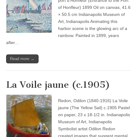
port d’Honfleur (Entrance to the Port
of Honfleur) 1899 Oil on canvas, 41.6
× 50.5 cm Indianapolis Museum of
Art, Indianapolis Animating this
harbor scene is the glowing arc of a
rainbow. Painted in 1899, years
after…
Read more →
La Voile jaune (c.1905)
Redon, Odilon (1840-1916) La Voile
jaune (The Yellow Sail) c.1905 Pastel
on paper, 23 x 18-1/2 in. Indianapolis
Museum of Art, Indianapolis
Symbolist artist Odilon Redon
created images that suggest mental