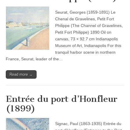
Seurat, Georges (1859-1891) Le
Chenal de Gravelines, Petit Fort
Philippe (The Channel of Gravelines,
Petit Fort Philippe) 1890 Oil on
canvas, 73 × 92.7 cm Indianapolis
Museum of Art, Indianapolis For this
tranquil harbor scene in northern
France, Seurat, leader of the…
Read more →
Entrée du port d’Honfleur
(1899)
Signac, Paul (1863-1935) Entrée du