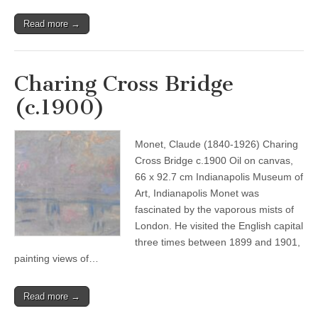
Read more →
Charing Cross Bridge
(c.1900)
Monet, Claude (1840-1926) Charing
Cross Bridge c.1900 Oil on canvas,
66 x 92.7 cm Indianapolis Museum of
Art, Indianapolis Monet was
fascinated by the vaporous mists of
London. He visited the English capital
three times between 1899 and 1901,
painting views of…
Read more →