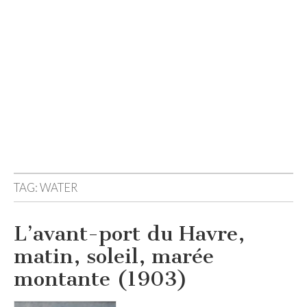
TAG:
WATER
L’avant-port du Havre,
matin, soleil, marée
montante (1903)