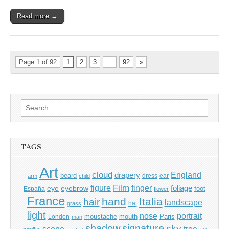
Read more →
Page 1 of 92
1
2
3
…
92
»
Search
for:
TAGS
Art
cloud
England
drapery
beard
dress
ear
arm
child
Film
finger
figure
eye
eyebrow
foliage
foot
España
flower
France
hand
Italia
hair
landscape
hat
grass
light
portrait
nose
moustache
mouth
London
Paris
man
shadow
signature
sky