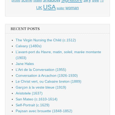
tree
scene
profile
seated
TV
USA
UK
woman
water
RECENT POSTS
The Virgin Nursing the Child (c.1512)
Calvary (1480s)
L’avant-port du Havre, matin, soleil, marée montante
(1903)
Jane Hales
L’Art de la Conversation (1955)
Conversation à Arcachon (1926-1930)
Le Christ vert, ou Calvaire breton (1889)
Garçon à la veste bleue (1919)
Aristotele (1637)
San Mateo (c.1610-1614)
Self-Portrait (c.1629)
Paysan avec brouette (1848-1852)