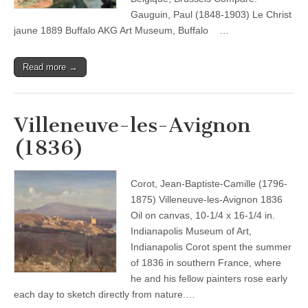
Gauguin, Paul (1848-1903) Le Christ
jaune 1889 Buffalo AKG Art Museum, Buffalo …
Read more →
Villeneuve-les-Avignon
(1836)
Corot, Jean-Baptiste-Camille (1796-
1875) Villeneuve-les-Avignon 1836
Oil on canvas, 10-1/4 x 16-1/4 in.
Indianapolis Museum of Art,
Indianapolis Corot spent the summer
of 1836 in southern France, where
he and his fellow painters rose early
each day to sketch directly from nature.…