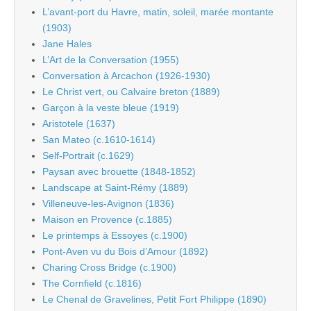
L’avant-port du Havre, matin, soleil, marée montante
(1903)
Jane Hales
L’Art de la Conversation (1955)
Conversation à Arcachon (1926-1930)
Le Christ vert, ou Calvaire breton (1889)
Garçon à la veste bleue (1919)
Aristotele (1637)
San Mateo (c.1610-1614)
Self-Portrait (c.1629)
Paysan avec brouette (1848-1852)
Landscape at Saint-Rémy (1889)
Villeneuve-les-Avignon (1836)
Maison en Provence (c.1885)
Le printemps à Essoyes (c.1900)
Pont-Aven vu du Bois d’Amour (1892)
Charing Cross Bridge (c.1900)
The Cornfield (c.1816)
Le Chenal de Gravelines, Petit Fort Philippe (1890)