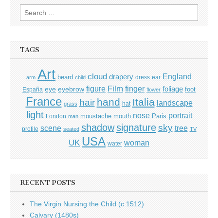
Search
for:
TAGS
Art
cloud
England
drapery
beard
dress
ear
arm
child
Film
finger
figure
eye
eyebrow
foliage
foot
España
flower
France
hand
Italia
hair
landscape
hat
grass
light
portrait
nose
moustache
mouth
London
Paris
man
shadow
signature
sky
tree
scene
profile
seated
TV
USA
UK
woman
water
RECENT POSTS
The Virgin Nursing the Child (c.1512)
Calvary (1480s)