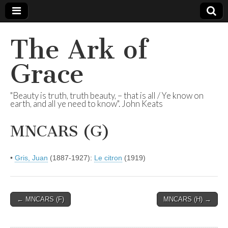
The Ark of
Grace
"Beauty is truth, truth beauty, – that is all / Ye know on
earth, and all ye need to know". John Keats
MNCARS (G)
•
Gris, Juan
(1887-1927):
Le citron
(1919)
Post
← MNCARS (F)
MNCARS (H) →
navigation