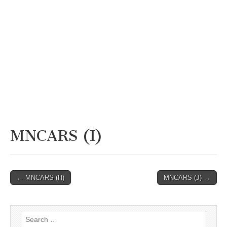
MNCARS (I)
Post
← MNCARS (H)
MNCARS (J) →
navigation
Search