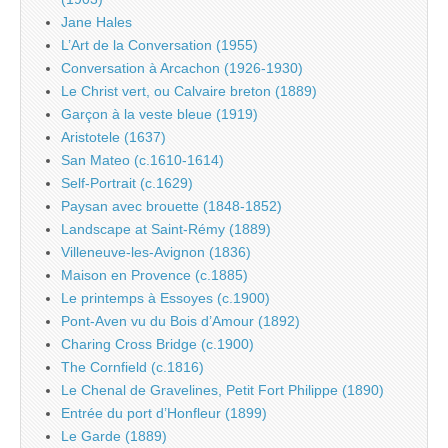
Jane Hales
L’Art de la Conversation (1955)
Conversation à Arcachon (1926-1930)
Le Christ vert, ou Calvaire breton (1889)
Garçon à la veste bleue (1919)
Aristotele (1637)
San Mateo (c.1610-1614)
Self-Portrait (c.1629)
Paysan avec brouette (1848-1852)
Landscape at Saint-Rémy (1889)
Villeneuve-les-Avignon (1836)
Maison en Provence (c.1885)
Le printemps à Essoyes (c.1900)
Pont-Aven vu du Bois d’Amour (1892)
Charing Cross Bridge (c.1900)
The Cornfield (c.1816)
Le Chenal de Gravelines, Petit Fort Philippe (1890)
Entrée du port d’Honfleur (1899)
Le Garde (1889)