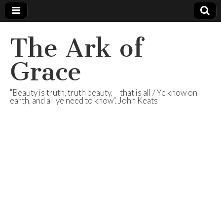
The Ark of
Grace
"Beauty is truth, truth beauty, – that is all / Ye know on
earth, and all ye need to know". John Keats