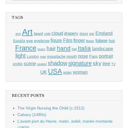
for:
TAGS
Art
cloud
England
drapery
beard
dress
ear
arm
child
Film
finger
figure
eye
eyebrow
foliage
foot
España
flower
France
hand
Italia
hair
landscape
hat
grass
light
portrait
nose
moustache
mouth
London
Paris
man
shadow
signature
sky
tree
scene
profile
seated
TV
USA
UK
woman
water
RECENT POSTS
The Virgin Nursing the Child (c.1512)
Calvary (1480s)
L’avant-port du Havre, matin, soleil, marée montante
(1903)