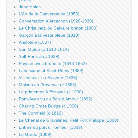
Jane Hales
L’Art de la Conversation (1955)
Conversation à Arcachon (1926-1930)
Le Christ vert, ou Calvaire breton (1889)
Garçon à la veste bleue (1919)
Aristotele (1637)
San Mateo (c.1610-1614)
Self-Portrait (c.1629)
Paysan avec brouette (1848-1852)
Landscape at Saint-Rémy (1889)
Villeneuve-les-Avignon (1836)
Maison en Provence (c.1885)
Le printemps à Essoyes (c.1900)
Pont-Aven vu du Bois d’Amour (1892)
Charing Cross Bridge (c.1900)
The Cornfield (c.1816)
Le Chenal de Gravelines, Petit Fort Philippe (1890)
Entrée du port d’Honfleur (1899)
Le Garde (1889)