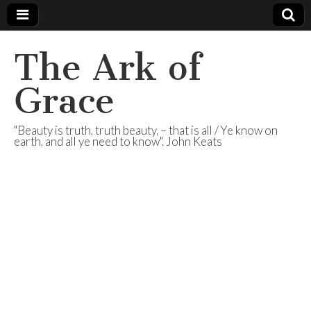
The Ark of
Grace
"Beauty is truth, truth beauty, – that is all / Ye know on
earth, and all ye need to know". John Keats