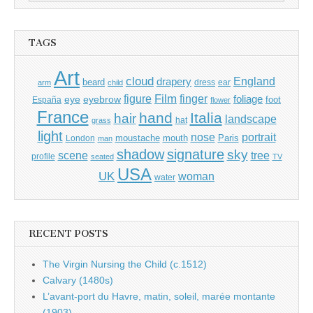
for:
TAGS
Art
cloud
England
drapery
beard
dress
ear
arm
child
Film
finger
figure
eye
eyebrow
foliage
foot
España
flower
France
hand
Italia
hair
landscape
hat
grass
light
portrait
nose
moustache
mouth
London
Paris
man
shadow
signature
sky
tree
scene
profile
seated
TV
USA
UK
woman
water
RECENT POSTS
The Virgin Nursing the Child (c.1512)
Calvary (1480s)
L’avant-port du Havre, matin, soleil, marée montante
(1903)