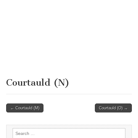
Courtauld (N)
Post
← Courtauld (M)
Courtauld (O) →
navigation
Search