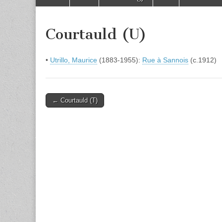
to
menu
content
Courtauld (U)
•
Utrillo, Maurice
(1883-1955):
Rue à Sannois
(c.1912)
Post
← Courtauld (T)
navigation