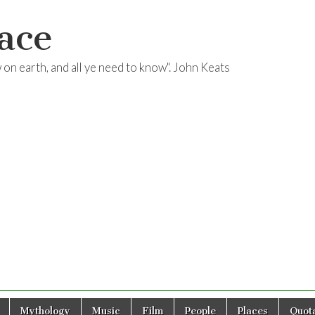
ace
ow on earth, and all ye need to know". John Keats
Mythology
Music
Film
People
Places
Quota