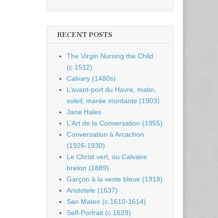
RECENT POSTS
The Virgin Nursing the Child
(c.1512)
Calvary (1480s)
L’avant-port du Havre, matin,
soleil, marée montante (1903)
Jane Hales
L’Art de la Conversation (1955)
Conversation à Arcachon
(1926-1930)
Le Christ vert, ou Calvaire
breton (1889)
Garçon à la veste bleue (1919)
Aristotele (1637)
San Mateo (c.1610-1614)
Self-Portrait (c.1629)