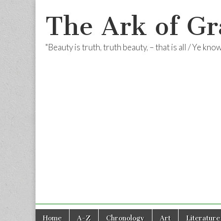
The Ark of Gr
"Beauty is truth, truth beauty, – that is all / Ye kn
Skip
Main
Home
A-Z
Chronology
Art
Literature