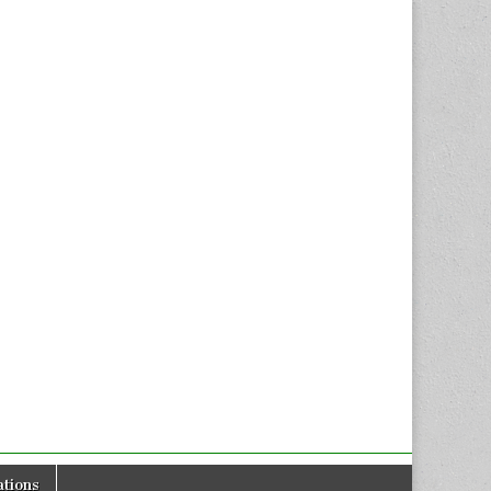
tions