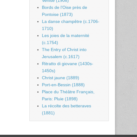
Venise (1908)
Bords de l’Oise près de
Pontoise (1873)
La danse champêtre (c.1706-
1710)
Les joies de la maternité
(c.1754)
The Entry of Christ into
Jerusalem (c.1617)
Ritratto di giovane (1430s-
1450s)
Christ jaune (1889)
Port-en-Bessin (1888)
Place du Théâtre Français,
Paris: Pluie (1898)
La récolte des betteraves
(1881)