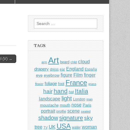
Search
for:
TAGS
Art
d (V) →
cloud
beard
arm
child
England
drapery
dress
ear
España
Film
finger
figure
eye
eyebrow
France
foliage
foot
flower
grass
hand
Italia
hair
hat
light
landscape
London
man
nose
moustache
mouth
Paris
portrait
scene
profile
seated
shadow
signature
sky
USA
UK
tree
woman
water
TV