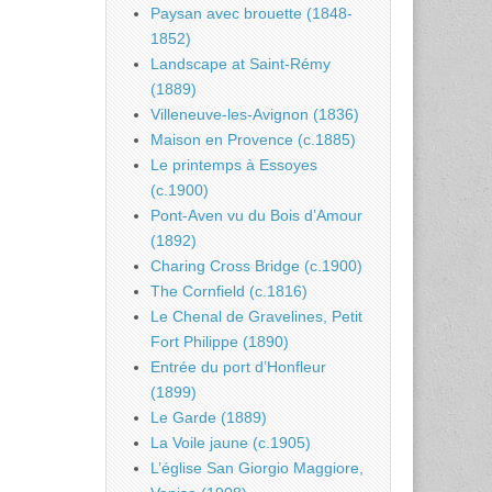
Paysan avec brouette (1848-
1852)
Landscape at Saint-Rémy
(1889)
Villeneuve-les-Avignon (1836)
Maison en Provence (c.1885)
Le printemps à Essoyes
(c.1900)
Pont-Aven vu du Bois d’Amour
(1892)
Charing Cross Bridge (c.1900)
The Cornfield (c.1816)
Le Chenal de Gravelines, Petit
Fort Philippe (1890)
Entrée du port d’Honfleur
(1899)
Le Garde (1889)
La Voile jaune (c.1905)
L’église San Giorgio Maggiore,