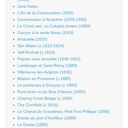
Jane Hales
L’Art de la Conversation (1955)
Conversation à Arcachon (1926-1930)
Le Christ vert, ou Calvaire breton (1889)
Garçon à la veste bleue (1919)
Aristotele (1637)
San Mateo (c.1610-1614)
Self-Portrait (c.1629)
Paysan avec brouette (1848-1852)
Landscape at Saint-Rémy (1889)
Villeneuve-les-Avignon (1836)
Maison en Provence (c.1885)
Le printemps à Essoyes (c.1900)
Pont-Aven vu du Bois d’Amour (1892)
Charing Cross Bridge (c.1900)
The Cornfield (c.1816)
Le Chenal de Gravelines, Petit Fort Philippe (1890)
Entrée du port d’Honfleur (1899)
Le Garde (1889)