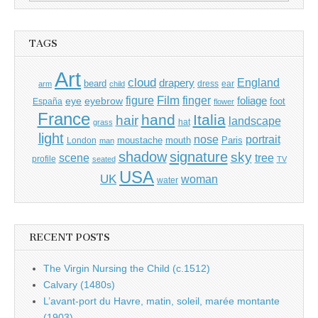
for:
TAGS
Art
cloud
England
drapery
beard
dress
ear
arm
child
Film
finger
figure
eye
eyebrow
foliage
foot
España
flower
France
hand
Italia
hair
landscape
hat
grass
light
portrait
nose
moustache
mouth
London
Paris
man
shadow
signature
sky
tree
scene
profile
seated
TV
USA
UK
woman
water
RECENT POSTS
The Virgin Nursing the Child (c.1512)
Calvary (1480s)
L’avant-port du Havre, matin, soleil, marée montante
(1903)