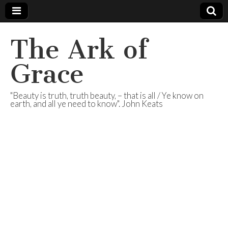
The Ark of
Grace
"Beauty is truth, truth beauty, – that is all / Ye know on
earth, and all ye need to know". John Keats