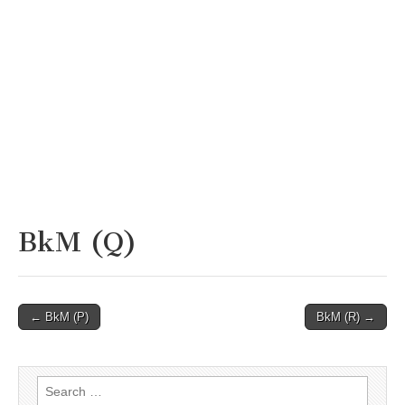
BkM (Q)
Post
← BkM (P)
BkM (R) →
navigation
Search