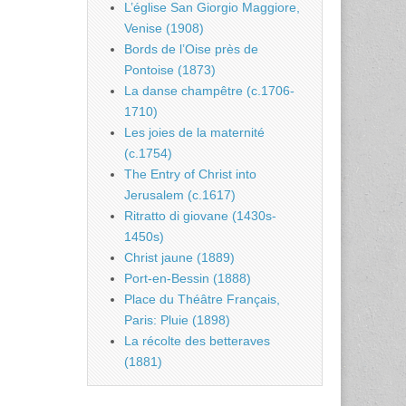
L’église San Giorgio Maggiore,
Venise (1908)
Bords de l’Oise près de
Pontoise (1873)
La danse champêtre (c.1706-
1710)
Les joies de la maternité
(c.1754)
The Entry of Christ into
Jerusalem (c.1617)
Ritratto di giovane (1430s-
1450s)
Christ jaune (1889)
Port-en-Bessin (1888)
Place du Théâtre Français,
Paris: Pluie (1898)
La récolte des betteraves
(1881)