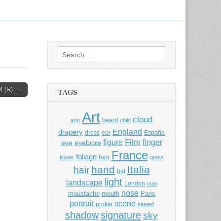
Search
for:
 (R) →
TAGS
Art
cloud
beard
arm
child
England
drapery
dress
ear
España
Film
finger
figure
eye
eyebrow
France
foliage
foot
flower
grass
hand
Italia
hair
hat
light
landscape
London
man
nose
moustache
mouth
Paris
portrait
scene
profile
seated
shadow
signature
sky