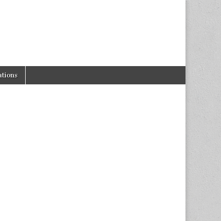
tions