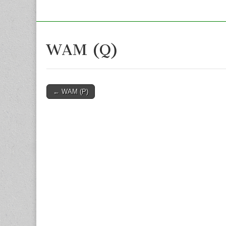
WAM (Q)
Post
← WAM (P)
navigation