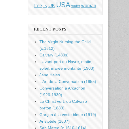
USA
UK
tree
woman
water
TV
RECENT POSTS
The Virgin Nursing the Child
(c.1512)
Calvary (1480s)
L’avant-port du Havre, matin,
soleil, marée montante (1903)
Jane Hales
L’Art de la Conversation (1955)
Conversation à Arcachon
(1926-1930)
Le Christ vert, ou Calvaire
breton (1889)
Garçon à la veste bleue (1919)
Aristotele (1637)
San Mateo (c.1610-1614)