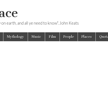
ace
ow on earth, and all ye need to know". John Keats
Mythology
Music
Film
People
Places
Quota