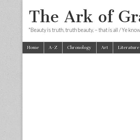
The Ark of Gr
"Beauty is truth, truth beauty, – that is all / Ye kn
Skip
Main
Home
A-Z
Chronology
Art
Literature
to
menu
content