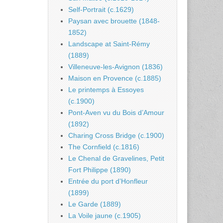
Self-Portrait (c.1629)
Paysan avec brouette (1848-
1852)
Landscape at Saint-Rémy
(1889)
Villeneuve-les-Avignon (1836)
Maison en Provence (c.1885)
Le printemps à Essoyes
(c.1900)
Pont-Aven vu du Bois d’Amour
(1892)
Charing Cross Bridge (c.1900)
The Cornfield (c.1816)
Le Chenal de Gravelines, Petit
Fort Philippe (1890)
Entrée du port d’Honfleur
(1899)
Le Garde (1889)
La Voile jaune (c.1905)