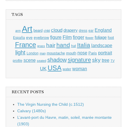
TAGS
Art
cloud
England
drapery
beard
dress
ear
arm
child
Film
finger
figure
eye
eyebrow
foliage
foot
España
flower
France
hand
Italia
hair
landscape
hat
grass
light
portrait
nose
moustache
mouth
London
Paris
man
shadow
signature
sky
tree
scene
profile
seated
TV
USA
UK
woman
water
RECENT POSTS
The Virgin Nursing the Child (c.1512)
Calvary (1480s)
L’avant-port du Havre, matin, soleil, marée montante
(1903)