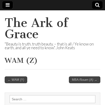
The Ark of
Grace
"Beauty is truth, truth beauty, – that is all / Ye know on
earth, and all ye need to know". John Keats
WAM (Z)
Post
← WAM (Y)
MBA-Rouen (A) →
navigation
Search
for: