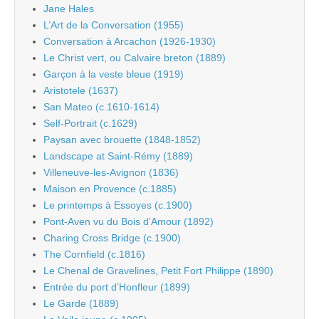
Jane Hales
L’Art de la Conversation (1955)
Conversation à Arcachon (1926-1930)
Le Christ vert, ou Calvaire breton (1889)
Garçon à la veste bleue (1919)
Aristotele (1637)
San Mateo (c.1610-1614)
Self-Portrait (c.1629)
Paysan avec brouette (1848-1852)
Landscape at Saint-Rémy (1889)
Villeneuve-les-Avignon (1836)
Maison en Provence (c.1885)
Le printemps à Essoyes (c.1900)
Pont-Aven vu du Bois d’Amour (1892)
Charing Cross Bridge (c.1900)
The Cornfield (c.1816)
Le Chenal de Gravelines, Petit Fort Philippe (1890)
Entrée du port d’Honfleur (1899)
Le Garde (1889)