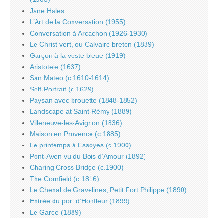
Jane Hales
L’Art de la Conversation (1955)
Conversation à Arcachon (1926-1930)
Le Christ vert, ou Calvaire breton (1889)
Garçon à la veste bleue (1919)
Aristotele (1637)
San Mateo (c.1610-1614)
Self-Portrait (c.1629)
Paysan avec brouette (1848-1852)
Landscape at Saint-Rémy (1889)
Villeneuve-les-Avignon (1836)
Maison en Provence (c.1885)
Le printemps à Essoyes (c.1900)
Pont-Aven vu du Bois d’Amour (1892)
Charing Cross Bridge (c.1900)
The Cornfield (c.1816)
Le Chenal de Gravelines, Petit Fort Philippe (1890)
Entrée du port d’Honfleur (1899)
Le Garde (1889)