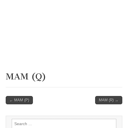
MAM (Q)
Post
← MAM (P)
MAM (R) →
navigation
Search