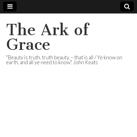
The Ark of
Grace
"Beauty is truth, truth beauty, – that is all / Ye know on
earth, and all ye need to know". John Keats