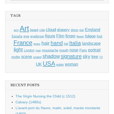
for:
TAGS
Art
cloud
England
drapery
beard
dress
ear
arm
child
Film
finger
figure
eye
eyebrow
foliage
foot
España
flower
France
hand
Italia
hair
landscape
hat
grass
light
portrait
nose
moustache
mouth
London
Paris
man
shadow
signature
sky
tree
scene
profile
seated
TV
USA
UK
woman
water
RECENT POSTS
The Virgin Nursing the Child (c.1512)
Calvary (1480s)
L’avant-port du Havre, matin, soleil, marée montante
(1903)