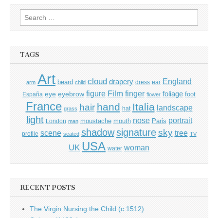
Search
for:
TAGS
Art
cloud
England
drapery
beard
dress
ear
arm
child
Film
finger
figure
eye
eyebrow
foliage
foot
España
flower
France
hand
Italia
hair
landscape
hat
grass
light
portrait
nose
moustache
mouth
London
Paris
man
shadow
signature
sky
tree
scene
profile
seated
TV
USA
UK
woman
water
RECENT POSTS
The Virgin Nursing the Child (c.1512)