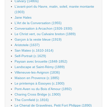
Calvary (1480s)
L’avant-port du Havre, matin, soleil, marée montante
(1903)
Jane Hales
L’Art de la Conversation (1955)
Conversation à Arcachon (1926-1930)
Le Christ vert, ou Calvaire breton (1889)
Garçon à la veste bleue (1919)
Aristotele (1637)
San Mateo (c.1610-1614)
Self-Portrait (c.1629)
Paysan avec brouette (1848-1852)
Landscape at Saint-Rémy (1889)
Villeneuve-les-Avignon (1836)
Maison en Provence (c.1885)
Le printemps à Essoyes (c.1900)
Pont-Aven vu du Bois d’Amour (1892)
Charing Cross Bridge (c.1900)
The Cornfield (c.1816)
Le Chenal de Gravelines, Petit Fort Philippe (1890)