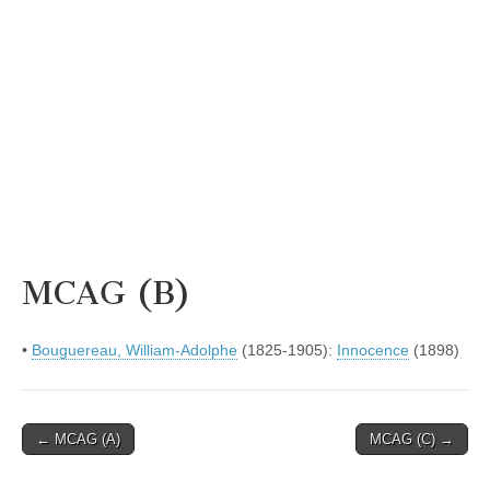
MCAG (B)
•
Bouguereau, William-Adolphe
(1825-1905):
Innocence
(1898)
Post
← MCAG (A)
MCAG (C) →
navigation