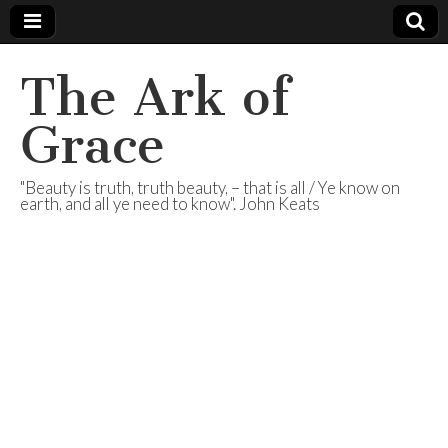
The Ark of
Grace
"Beauty is truth, truth beauty, – that is all / Ye know on
earth, and all ye need to know". John Keats