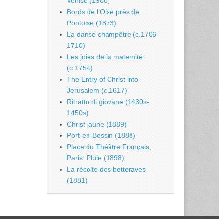
Venise (1908)
Bords de l’Oise près de
Pontoise (1873)
La danse champêtre (c.1706-
1710)
Les joies de la maternité
(c.1754)
The Entry of Christ into
Jerusalem (c.1617)
Ritratto di giovane (1430s-
1450s)
Christ jaune (1889)
Port-en-Bessin (1888)
Place du Théâtre Français,
Paris: Pluie (1898)
La récolte des betteraves
(1881)