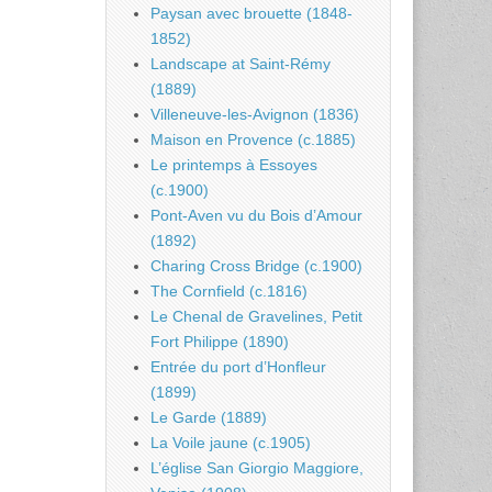
Paysan avec brouette (1848-
1852)
Landscape at Saint-Rémy
(1889)
Villeneuve-les-Avignon (1836)
Maison en Provence (c.1885)
Le printemps à Essoyes
(c.1900)
Pont-Aven vu du Bois d’Amour
(1892)
Charing Cross Bridge (c.1900)
The Cornfield (c.1816)
Le Chenal de Gravelines, Petit
Fort Philippe (1890)
Entrée du port d’Honfleur
(1899)
Le Garde (1889)
La Voile jaune (c.1905)
L’église San Giorgio Maggiore,