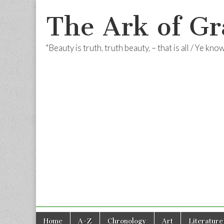
The Ark of Gr
"Beauty is truth, truth beauty, – that is all / Ye kn
Skip
Main
Home
A-Z
Chronology
Art
Literature