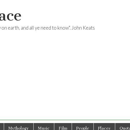
ace
ow on earth, and all ye need to know". John Keats
Mythology
Music
Film
People
Places
Quota