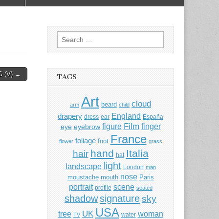
Search
for:
 (V) →
TAGS
Art
cloud
beard
arm
child
England
drapery
dress
ear
España
Film
finger
figure
eye
eyebrow
France
foliage
foot
flower
grass
hand
Italia
hair
hat
light
landscape
London
man
nose
moustache
mouth
Paris
portrait
scene
profile
seated
shadow
signature
sky
USA
UK
tree
woman
water
TV