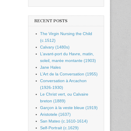
RECENT POSTS
The Virgin Nursing the Child
(c.1512)
Calvary (1480s)
L’avant-port du Havre, matin,
soleil, marée montante (1903)
Jane Hales
L’Art de la Conversation (1955)
Conversation à Arcachon
(1926-1930)
Le Christ vert, ou Calvaire
breton (1889)
Garçon à la veste bleue (1919)
Aristotele (1637)
San Mateo (c.1610-1614)
Self-Portrait (c.1629)