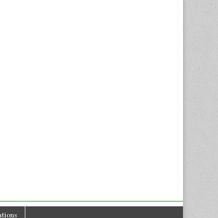
tions