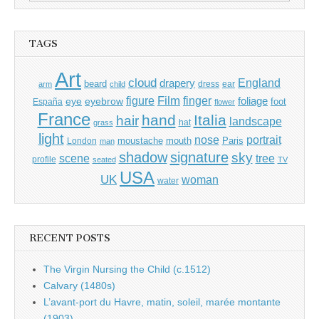
for:
TAGS
Art
cloud
England
drapery
beard
dress
ear
arm
child
Film
finger
figure
eye
eyebrow
foliage
foot
España
flower
France
hand
Italia
hair
landscape
hat
grass
light
portrait
nose
moustache
mouth
London
Paris
man
shadow
signature
sky
tree
scene
profile
seated
TV
USA
UK
woman
water
RECENT POSTS
The Virgin Nursing the Child (c.1512)
Calvary (1480s)
L’avant-port du Havre, matin, soleil, marée montante
(1903)