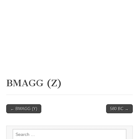
BMAGG (Z)
Post
← BMAGG (Y)
580 BC →
navigation
Search