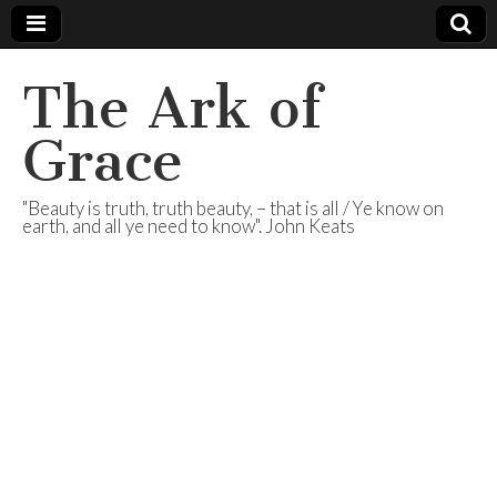
The Ark of
Grace
"Beauty is truth, truth beauty, – that is all / Ye know on
earth, and all ye need to know". John Keats