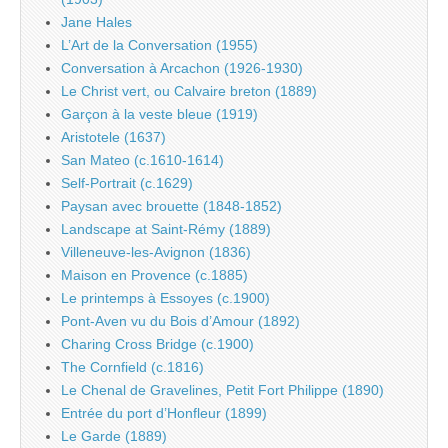
Jane Hales
L’Art de la Conversation (1955)
Conversation à Arcachon (1926-1930)
Le Christ vert, ou Calvaire breton (1889)
Garçon à la veste bleue (1919)
Aristotele (1637)
San Mateo (c.1610-1614)
Self-Portrait (c.1629)
Paysan avec brouette (1848-1852)
Landscape at Saint-Rémy (1889)
Villeneuve-les-Avignon (1836)
Maison en Provence (c.1885)
Le printemps à Essoyes (c.1900)
Pont-Aven vu du Bois d’Amour (1892)
Charing Cross Bridge (c.1900)
The Cornfield (c.1816)
Le Chenal de Gravelines, Petit Fort Philippe (1890)
Entrée du port d’Honfleur (1899)
Le Garde (1889)