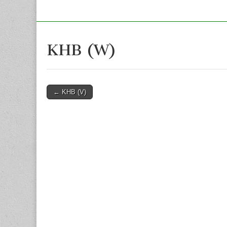
KHB (W)
Post
← KHB (V)
navigation