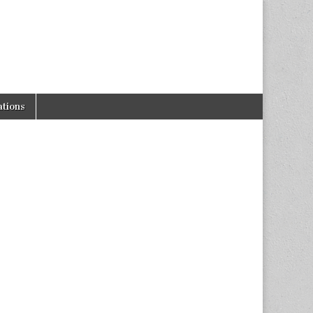
tions