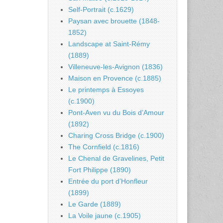
Self-Portrait (c.1629)
Paysan avec brouette (1848-
1852)
Landscape at Saint-Rémy
(1889)
Villeneuve-les-Avignon (1836)
Maison en Provence (c.1885)
Le printemps à Essoyes
(c.1900)
Pont-Aven vu du Bois d’Amour
(1892)
Charing Cross Bridge (c.1900)
The Cornfield (c.1816)
Le Chenal de Gravelines, Petit
Fort Philippe (1890)
Entrée du port d’Honfleur
(1899)
Le Garde (1889)
La Voile jaune (c.1905)