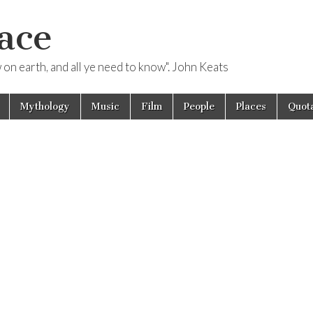
ace
ow on earth, and all ye need to know". John Keats
Mythology
Music
Film
People
Places
Quota