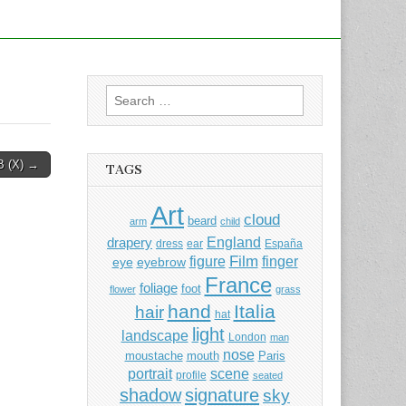
Search
for:
 (X) →
TAGS
Art
cloud
beard
arm
child
England
drapery
dress
ear
España
Film
finger
figure
eye
eyebrow
France
foliage
foot
flower
grass
hand
Italia
hair
hat
light
landscape
London
man
nose
moustache
mouth
Paris
portrait
scene
profile
seated
shadow
signature
sky