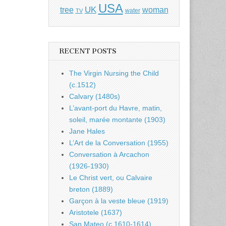
USA
UK
tree
woman
water
TV
RECENT POSTS
The Virgin Nursing the Child
(c.1512)
Calvary (1480s)
L’avant-port du Havre, matin,
soleil, marée montante (1903)
Jane Hales
L’Art de la Conversation (1955)
Conversation à Arcachon
(1926-1930)
Le Christ vert, ou Calvaire
breton (1889)
Garçon à la veste bleue (1919)
Aristotele (1637)
San Mateo (c.1610-1614)