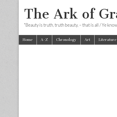
The Ark of Gr
"Beauty is truth, truth beauty, – that is all / Ye kn
Skip
Main
Home
A-Z
Chronology
Art
Literature
to
menu
content