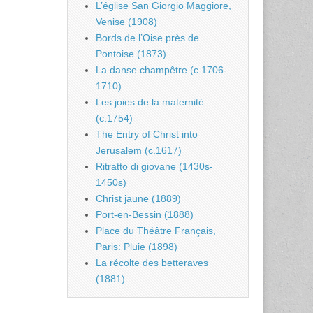
L’église San Giorgio Maggiore,
Venise (1908)
Bords de l’Oise près de
Pontoise (1873)
La danse champêtre (c.1706-
1710)
Les joies de la maternité
(c.1754)
The Entry of Christ into
Jerusalem (c.1617)
Ritratto di giovane (1430s-
1450s)
Christ jaune (1889)
Port-en-Bessin (1888)
Place du Théâtre Français,
Paris: Pluie (1898)
La récolte des betteraves
(1881)