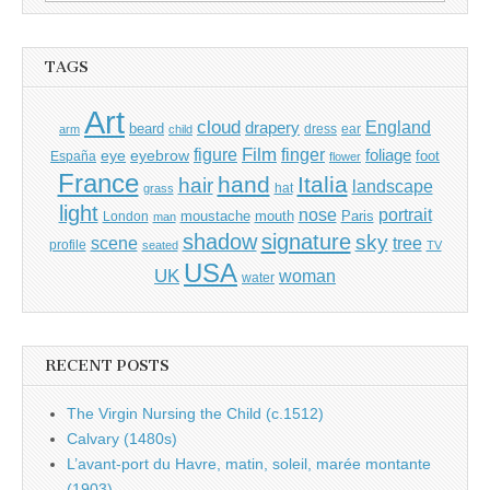
for:
TAGS
Art
cloud
England
drapery
beard
dress
ear
arm
child
Film
finger
figure
eye
eyebrow
foliage
foot
España
flower
France
hand
Italia
hair
landscape
hat
grass
light
portrait
nose
moustache
mouth
London
Paris
man
shadow
signature
sky
tree
scene
profile
seated
TV
USA
UK
woman
water
RECENT POSTS
The Virgin Nursing the Child (c.1512)
Calvary (1480s)
L’avant-port du Havre, matin, soleil, marée montante
(1903)