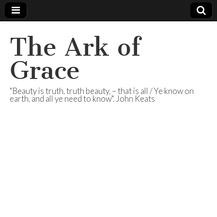
The Ark of
Grace
"Beauty is truth, truth beauty, – that is all / Ye know on
earth, and all ye need to know". John Keats