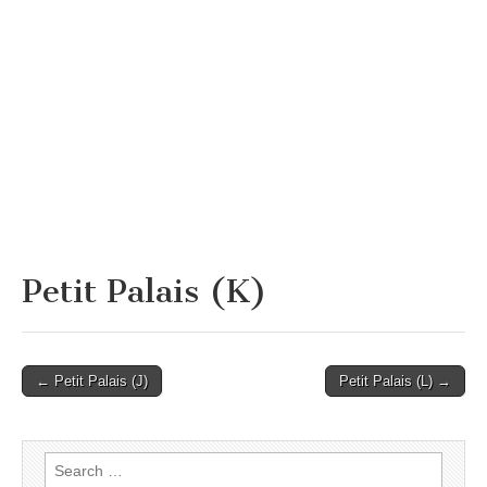
Petit Palais (K)
Post
← Petit Palais (J)
Petit Palais (L) →
navigation
Search