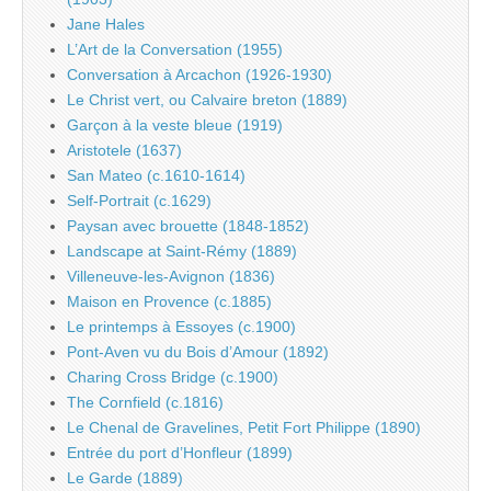
Jane Hales
L’Art de la Conversation (1955)
Conversation à Arcachon (1926-1930)
Le Christ vert, ou Calvaire breton (1889)
Garçon à la veste bleue (1919)
Aristotele (1637)
San Mateo (c.1610-1614)
Self-Portrait (c.1629)
Paysan avec brouette (1848-1852)
Landscape at Saint-Rémy (1889)
Villeneuve-les-Avignon (1836)
Maison en Provence (c.1885)
Le printemps à Essoyes (c.1900)
Pont-Aven vu du Bois d’Amour (1892)
Charing Cross Bridge (c.1900)
The Cornfield (c.1816)
Le Chenal de Gravelines, Petit Fort Philippe (1890)
Entrée du port d’Honfleur (1899)
Le Garde (1889)