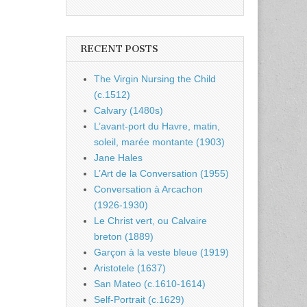
RECENT POSTS
The Virgin Nursing the Child
(c.1512)
Calvary (1480s)
L’avant-port du Havre, matin,
soleil, marée montante (1903)
Jane Hales
L’Art de la Conversation (1955)
Conversation à Arcachon
(1926-1930)
Le Christ vert, ou Calvaire
breton (1889)
Garçon à la veste bleue (1919)
Aristotele (1637)
San Mateo (c.1610-1614)
Self-Portrait (c.1629)