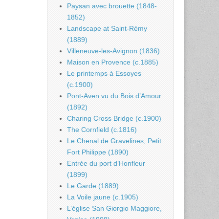
Paysan avec brouette (1848-
1852)
Landscape at Saint-Rémy
(1889)
Villeneuve-les-Avignon (1836)
Maison en Provence (c.1885)
Le printemps à Essoyes
(c.1900)
Pont-Aven vu du Bois d’Amour
(1892)
Charing Cross Bridge (c.1900)
The Cornfield (c.1816)
Le Chenal de Gravelines, Petit
Fort Philippe (1890)
Entrée du port d’Honfleur
(1899)
Le Garde (1889)
La Voile jaune (c.1905)
L’église San Giorgio Maggiore,