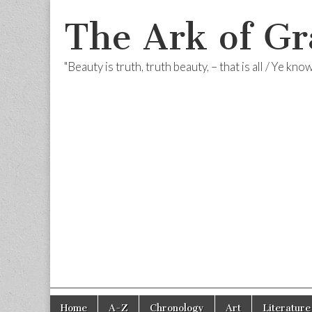
The Ark of Gr
"Beauty is truth, truth beauty, – that is all / Ye kn
Skip
Main
Home
A-Z
Chronology
Art
Literature