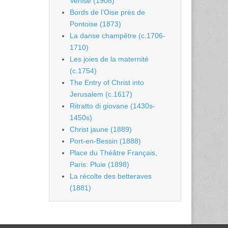
Venise (1908)
Bords de l’Oise près de
Pontoise (1873)
La danse champêtre (c.1706-
1710)
Les joies de la maternité
(c.1754)
The Entry of Christ into
Jerusalem (c.1617)
Ritratto di giovane (1430s-
1450s)
Christ jaune (1889)
Port-en-Bessin (1888)
Place du Théâtre Français,
Paris: Pluie (1898)
La récolte des betteraves
(1881)