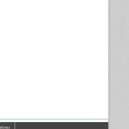
tions