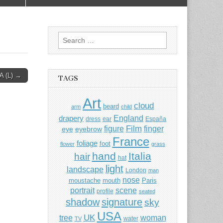
Search
for:
 (L) →
TAGS
Art
cloud
beard
arm
child
England
drapery
dress
ear
España
Film
finger
figure
eye
eyebrow
France
foliage
foot
flower
grass
hand
Italia
hair
hat
light
landscape
London
man
nose
moustache
mouth
Paris
portrait
scene
profile
seated
shadow
signature
sky
USA
UK
tree
woman
water
TV