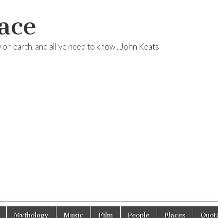
ace
ow on earth, and all ye need to know". John Keats
Mythology
Music
Film
People
Places
Quota