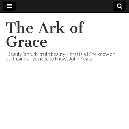
The Ark of
Grace
"Beauty is truth, truth beauty, – that is all / Ye know on
earth, and all ye need to know". John Keats