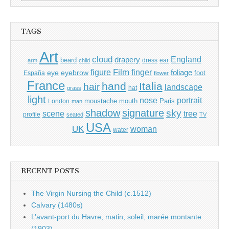
for:
TAGS
Art
cloud
England
drapery
beard
dress
ear
arm
child
Film
finger
figure
eye
eyebrow
foliage
foot
España
flower
France
hand
Italia
hair
landscape
hat
grass
light
portrait
nose
moustache
mouth
London
Paris
man
shadow
signature
sky
tree
scene
profile
seated
TV
USA
UK
woman
water
RECENT POSTS
The Virgin Nursing the Child (c.1512)
Calvary (1480s)
L’avant-port du Havre, matin, soleil, marée montante
(1903)