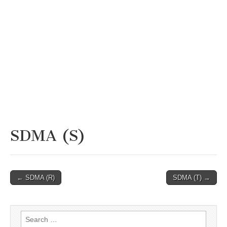
SDMA (S)
Post
← SDMA (R)
SDMA (T) →
navigation
Search