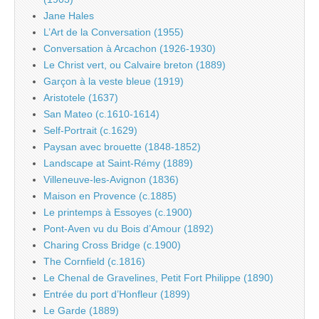
Jane Hales
L’Art de la Conversation (1955)
Conversation à Arcachon (1926-1930)
Le Christ vert, ou Calvaire breton (1889)
Garçon à la veste bleue (1919)
Aristotele (1637)
San Mateo (c.1610-1614)
Self-Portrait (c.1629)
Paysan avec brouette (1848-1852)
Landscape at Saint-Rémy (1889)
Villeneuve-les-Avignon (1836)
Maison en Provence (c.1885)
Le printemps à Essoyes (c.1900)
Pont-Aven vu du Bois d’Amour (1892)
Charing Cross Bridge (c.1900)
The Cornfield (c.1816)
Le Chenal de Gravelines, Petit Fort Philippe (1890)
Entrée du port d’Honfleur (1899)
Le Garde (1889)