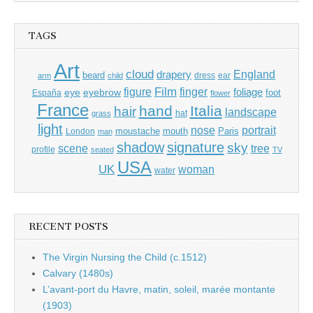
TAGS
Art
cloud
England
drapery
beard
dress
ear
arm
child
Film
finger
figure
eye
eyebrow
foliage
foot
España
flower
France
hand
Italia
hair
landscape
hat
grass
light
portrait
nose
moustache
mouth
London
Paris
man
shadow
signature
sky
tree
scene
profile
seated
TV
USA
UK
woman
water
RECENT POSTS
The Virgin Nursing the Child (c.1512)
Calvary (1480s)
L’avant-port du Havre, matin, soleil, marée montante
(1903)