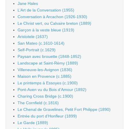
Jane Hales
L’Art de la Conversation (1955)
Conversation à Arcachon (1926-1930)
Le Christ vert, ou Calvaire breton (1889)
Garçon à la veste bleue (1919)
Aristotele (1637)
San Mateo (c.1610-1614)
Self-Portrait (c.1629)
Paysan avec brouette (1848-1852)
Landscape at Saint-Rémy (1889)
Villeneuve-les-Avignon (1836)
Maison en Provence (c.1885)
Le printemps à Essoyes (c.1900)
Pont-Aven vu du Bois d’Amour (1892)
Charing Cross Bridge (c.1900)
The Cornfield (c.1816)
Le Chenal de Gravelines, Petit Fort Philippe (1890)
Entrée du port d’Honfleur (1899)
Le Garde (1889)