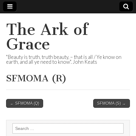
The Ark of
Grace
"Beauty is truth, truth beauty, – that is all / Ye know on
earth, and all ye need to know". John Keats
SFMOMA (R)
Post
← SFMOMA (Q)
SFMOMA (S) →
navigation
Search
for: