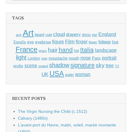
for:
TAGS
Art
cloud
England
drapery
beard
dress
ear
arm
child
Film
finger
figure
eye
eyebrow
foliage
foot
España
flower
France
hand
Italia
hair
landscape
hat
grass
light
portrait
nose
moustache
mouth
London
Paris
man
shadow
signature
sky
tree
scene
profile
seated
TV
USA
UK
woman
water
RECENT POSTS
The Virgin Nursing the Child (c.1512)
Calvary (1480s)
L’avant-port du Havre, matin, soleil, marée montante
(1903)