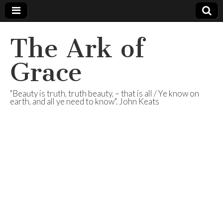
The Ark of
Grace
"Beauty is truth, truth beauty, – that is all / Ye know on
earth, and all ye need to know". John Keats