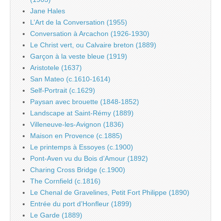
Jane Hales
L’Art de la Conversation (1955)
Conversation à Arcachon (1926-1930)
Le Christ vert, ou Calvaire breton (1889)
Garçon à la veste bleue (1919)
Aristotele (1637)
San Mateo (c.1610-1614)
Self-Portrait (c.1629)
Paysan avec brouette (1848-1852)
Landscape at Saint-Rémy (1889)
Villeneuve-les-Avignon (1836)
Maison en Provence (c.1885)
Le printemps à Essoyes (c.1900)
Pont-Aven vu du Bois d’Amour (1892)
Charing Cross Bridge (c.1900)
The Cornfield (c.1816)
Le Chenal de Gravelines, Petit Fort Philippe (1890)
Entrée du port d’Honfleur (1899)
Le Garde (1889)