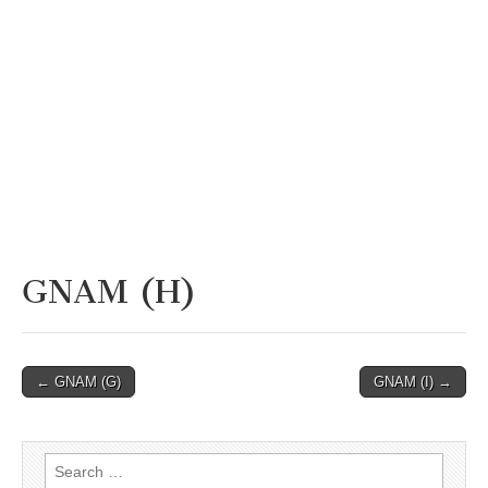
GNAM (H)
Post
← GNAM (G)
GNAM (I) →
navigation
Search