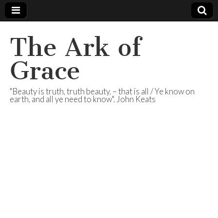
The Ark of
Grace
"Beauty is truth, truth beauty, – that is all / Ye know on
earth, and all ye need to know". John Keats