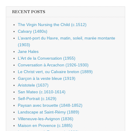
RECENT POSTS
The Virgin Nursing the Child (c.1512)
Calvary (1480s)
L’avant-port du Havre, matin, soleil, marée montante
(1903)
Jane Hales
L’Art de la Conversation (1955)
Conversation à Arcachon (1926-1930)
Le Christ vert, ou Calvaire breton (1889)
Garçon à la veste bleue (1919)
Aristotele (1637)
San Mateo (c.1610-1614)
Self-Portrait (c.1629)
Paysan avec brouette (1848-1852)
Landscape at Saint-Rémy (1889)
Villeneuve-les-Avignon (1836)
Maison en Provence (c.1885)