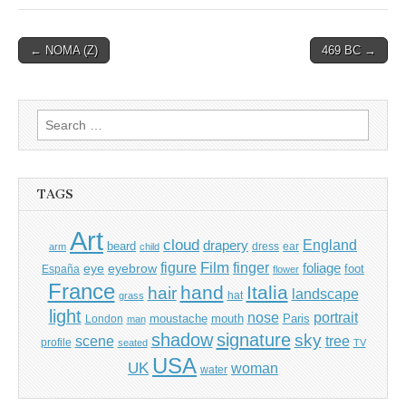
Post
← NOMA (Z)
469 BC →
navigation
Search
for:
TAGS
Art
cloud
England
drapery
beard
dress
ear
arm
child
Film
finger
figure
eye
eyebrow
foliage
foot
España
flower
France
hand
Italia
hair
landscape
hat
grass
light
portrait
nose
moustache
mouth
London
Paris
man
shadow
signature
sky
tree
scene
profile
seated
TV
USA
UK
woman
water