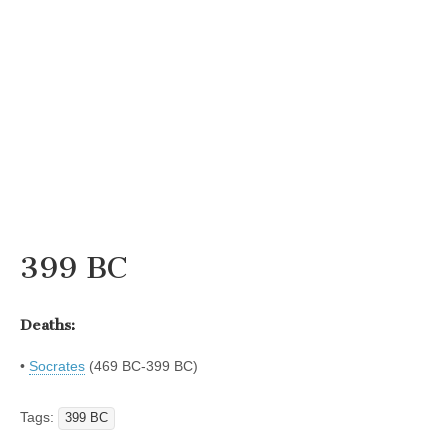
399 BC
Deaths:
•
Socrates
(469 BC-399 BC)
Tags:
399 BC