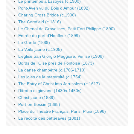
Le printemps à Essoyes (c.1900)
Pont-Aven vu du Bois d’Amour (1892)
Charing Cross Bridge (c.1900)
The Cornfield (c.1816)
Le Chenal de Gravelines, Petit Fort Philippe (1890)
Entrée du port d’Honfleur (1899)
Le Garde (1889)
La Voile jaune (c.1905)
L’église San Giorgio Maggiore, Venise (1908)
Bords de l’Oise près de Pontoise (1873)
La danse champêtre (c.1706-1710)
Les joies de la maternité (c.1754)
The Entry of Christ into Jerusalem (c.1617)
Ritratto di giovane (1430s-1450s)
Christ jaune (1889)
Port-en-Bessin (1888)
Place du Théâtre Français, Paris: Pluie (1898)
La récolte des betteraves (1881)