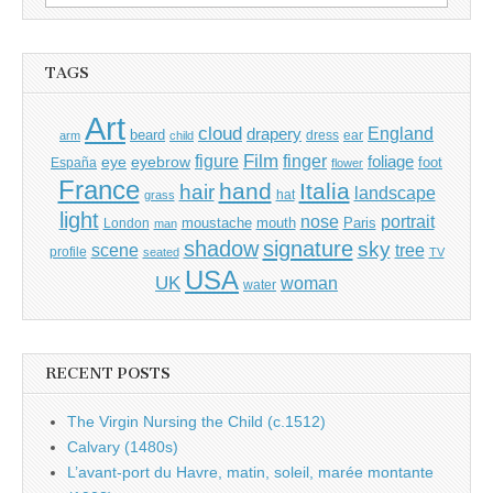
for:
TAGS
Art
cloud
England
drapery
beard
dress
ear
arm
child
Film
finger
figure
eye
eyebrow
foliage
foot
España
flower
France
hand
Italia
hair
landscape
hat
grass
light
portrait
nose
moustache
mouth
London
Paris
man
shadow
signature
sky
tree
scene
profile
seated
TV
USA
UK
woman
water
RECENT POSTS
The Virgin Nursing the Child (c.1512)
Calvary (1480s)
L’avant-port du Havre, matin, soleil, marée montante