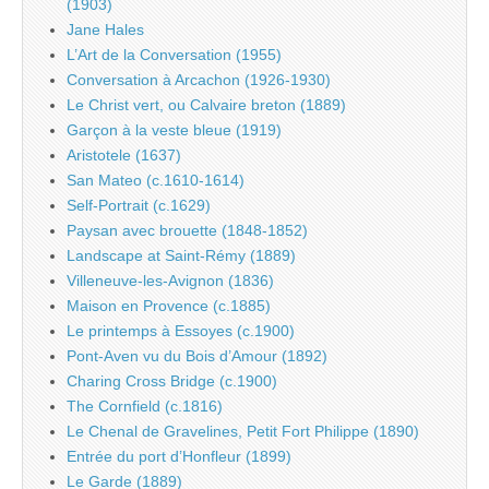
(1903)
Jane Hales
L’Art de la Conversation (1955)
Conversation à Arcachon (1926-1930)
Le Christ vert, ou Calvaire breton (1889)
Garçon à la veste bleue (1919)
Aristotele (1637)
San Mateo (c.1610-1614)
Self-Portrait (c.1629)
Paysan avec brouette (1848-1852)
Landscape at Saint-Rémy (1889)
Villeneuve-les-Avignon (1836)
Maison en Provence (c.1885)
Le printemps à Essoyes (c.1900)
Pont-Aven vu du Bois d’Amour (1892)
Charing Cross Bridge (c.1900)
The Cornfield (c.1816)
Le Chenal de Gravelines, Petit Fort Philippe (1890)
Entrée du port d’Honfleur (1899)
Le Garde (1889)