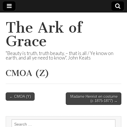
The Ark of
Grace
"Beauty is truth, truth beauty, – that is all / Ye know on
earth, and all ye need to know". John Keats
CMOA (Z)
Post
← CMOA (Y)
Madame Henriot en costume
(c.1875-1877) →
navigation
Search