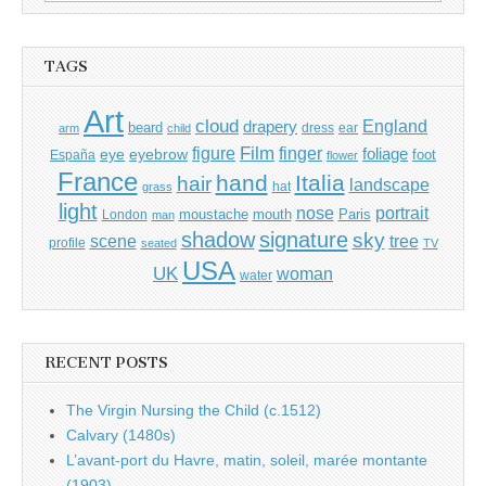
for:
TAGS
Art
cloud
England
drapery
beard
dress
ear
arm
child
Film
finger
figure
eye
eyebrow
foliage
foot
España
flower
France
hand
Italia
hair
landscape
hat
grass
light
portrait
nose
moustache
mouth
London
Paris
man
shadow
signature
sky
tree
scene
profile
seated
TV
USA
UK
woman
water
RECENT POSTS
The Virgin Nursing the Child (c.1512)
Calvary (1480s)
L’avant-port du Havre, matin, soleil, marée montante
(1903)