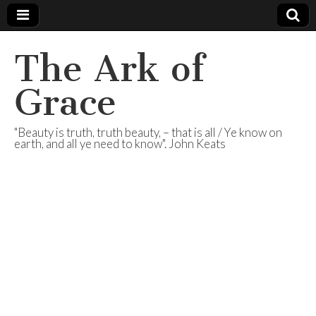
The Ark of
Grace
"Beauty is truth, truth beauty, – that is all / Ye know on
earth, and all ye need to know". John Keats