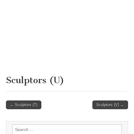
Sculptors (U)
Post
← Sculptors (T)
Sculptors (V) →
navigation
Search