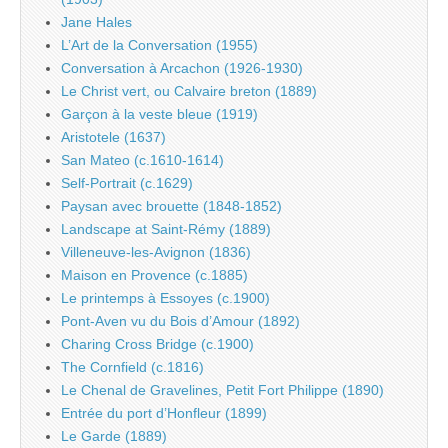
Jane Hales
L’Art de la Conversation (1955)
Conversation à Arcachon (1926-1930)
Le Christ vert, ou Calvaire breton (1889)
Garçon à la veste bleue (1919)
Aristotele (1637)
San Mateo (c.1610-1614)
Self-Portrait (c.1629)
Paysan avec brouette (1848-1852)
Landscape at Saint-Rémy (1889)
Villeneuve-les-Avignon (1836)
Maison en Provence (c.1885)
Le printemps à Essoyes (c.1900)
Pont-Aven vu du Bois d’Amour (1892)
Charing Cross Bridge (c.1900)
The Cornfield (c.1816)
Le Chenal de Gravelines, Petit Fort Philippe (1890)
Entrée du port d’Honfleur (1899)
Le Garde (1889)