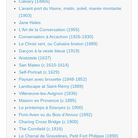
Calvary (1480s)
L’avant-port du Havre, matin, soleil, marée montante
(1903)
Jane Hales
L’Art de la Conversation (1955)
Conversation à Arcachon (1926-1930)
Le Christ vert, ou Calvaire breton (1889)
Garçon à la veste bleue (1919)
Aristotele (1637)
San Mateo (c.1610-1614)
Self-Portrait (c.1629)
Paysan avec brouette (1848-1852)
Landscape at Saint-Rémy (1889)
Villeneuve-les-Avignon (1836)
Maison en Provence (c.1885)
Le printemps à Essoyes (c.1900)
Pont-Aven vu du Bois d’Amour (1892)
Charing Cross Bridge (c.1900)
The Cornfield (c.1816)
Le Chenal de Gravelines, Petit Fort Philippe (1890)