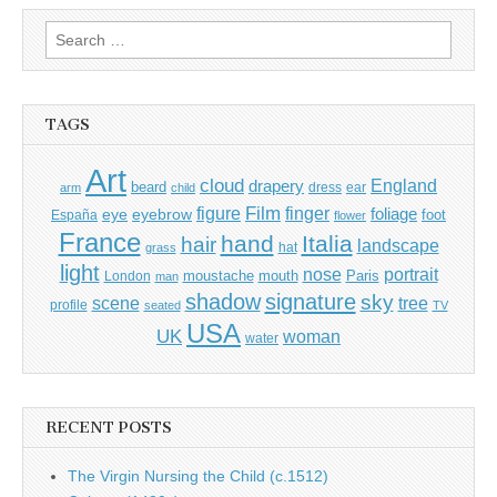
Search
for:
TAGS
Art
cloud
England
drapery
beard
dress
ear
arm
child
Film
finger
figure
eye
eyebrow
foliage
foot
España
flower
France
hand
Italia
hair
landscape
hat
grass
light
portrait
nose
moustache
mouth
London
Paris
man
shadow
signature
sky
tree
scene
profile
seated
TV
USA
UK
woman
water
RECENT POSTS
The Virgin Nursing the Child (c.1512)