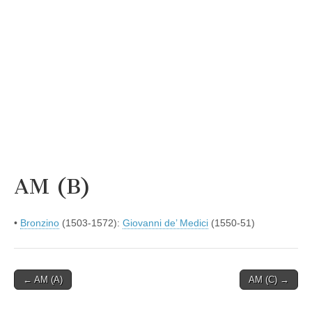
AM (B)
•
Bronzino
(1503-1572):
Giovanni de’ Medici
(1550-51)
Post
← AM (A)
AM (C) →
navigation