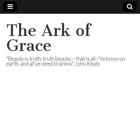
The Ark of
Grace
"Beauty is truth, truth beauty, – that is all / Ye know on
earth, and all ye need to know". John Keats