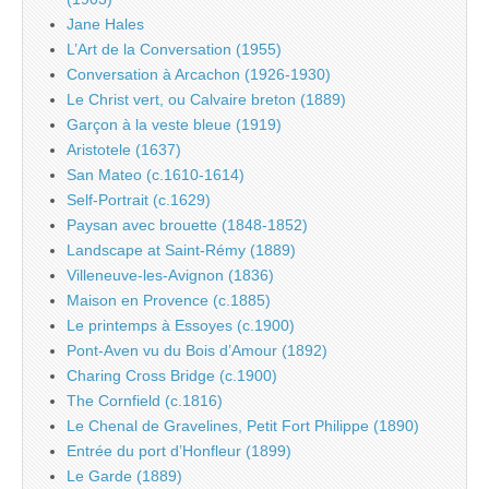
Jane Hales
L’Art de la Conversation (1955)
Conversation à Arcachon (1926-1930)
Le Christ vert, ou Calvaire breton (1889)
Garçon à la veste bleue (1919)
Aristotele (1637)
San Mateo (c.1610-1614)
Self-Portrait (c.1629)
Paysan avec brouette (1848-1852)
Landscape at Saint-Rémy (1889)
Villeneuve-les-Avignon (1836)
Maison en Provence (c.1885)
Le printemps à Essoyes (c.1900)
Pont-Aven vu du Bois d’Amour (1892)
Charing Cross Bridge (c.1900)
The Cornfield (c.1816)
Le Chenal de Gravelines, Petit Fort Philippe (1890)
Entrée du port d’Honfleur (1899)
Le Garde (1889)