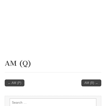
AM (Q)
Post
← AM (P)
AM (R) →
navigation
Search