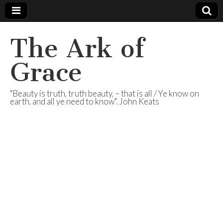
The Ark of
Grace
"Beauty is truth, truth beauty, – that is all / Ye know on
earth, and all ye need to know". John Keats