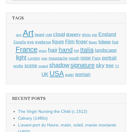
for:
TAGS
Art
cloud
England
drapery
beard
dress
ear
arm
child
Film
finger
figure
eye
eyebrow
foliage
foot
España
flower
France
hand
Italia
hair
landscape
hat
grass
light
portrait
nose
moustache
mouth
London
Paris
man
shadow
signature
sky
tree
scene
profile
seated
TV
USA
UK
woman
water
RECENT POSTS
The Virgin Nursing the Child (c.1512)
Calvary (1480s)
L’avant-port du Havre, matin, soleil, marée montante
(1903)