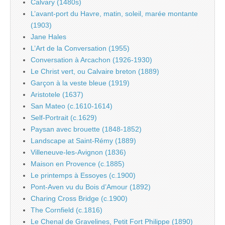
Calvary (1480s)
L’avant-port du Havre, matin, soleil, marée montante
(1903)
Jane Hales
L’Art de la Conversation (1955)
Conversation à Arcachon (1926-1930)
Le Christ vert, ou Calvaire breton (1889)
Garçon à la veste bleue (1919)
Aristotele (1637)
San Mateo (c.1610-1614)
Self-Portrait (c.1629)
Paysan avec brouette (1848-1852)
Landscape at Saint-Rémy (1889)
Villeneuve-les-Avignon (1836)
Maison en Provence (c.1885)
Le printemps à Essoyes (c.1900)
Pont-Aven vu du Bois d’Amour (1892)
Charing Cross Bridge (c.1900)
The Cornfield (c.1816)
Le Chenal de Gravelines, Petit Fort Philippe (1890)