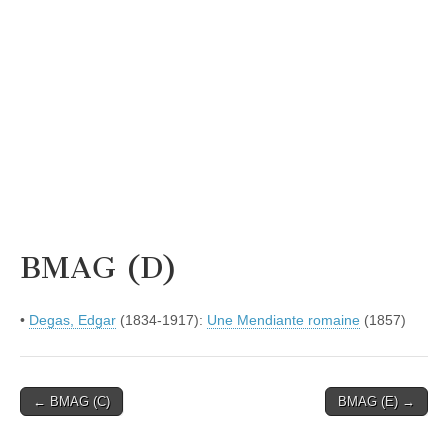
BMAG (D)
•
Degas, Edgar
(1834-1917):
Une Mendiante romaine
(1857)
Post
← BMAG (C)
BMAG (E) →
navigation