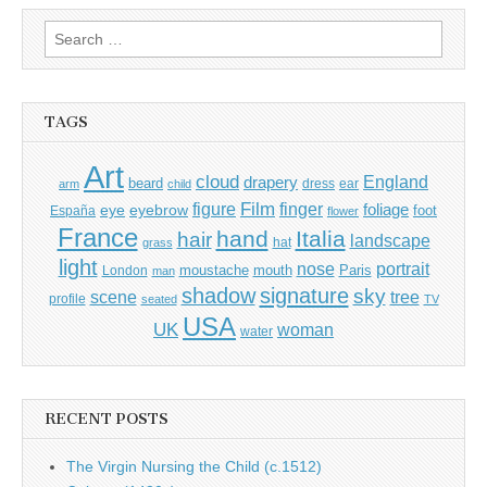
Search
for:
TAGS
Art
cloud
England
drapery
beard
dress
ear
arm
child
Film
finger
figure
eye
eyebrow
foliage
foot
España
flower
France
hand
Italia
hair
landscape
hat
grass
light
portrait
nose
moustache
mouth
London
Paris
man
shadow
signature
sky
tree
scene
profile
seated
TV
USA
UK
woman
water
RECENT POSTS
The Virgin Nursing the Child (c.1512)