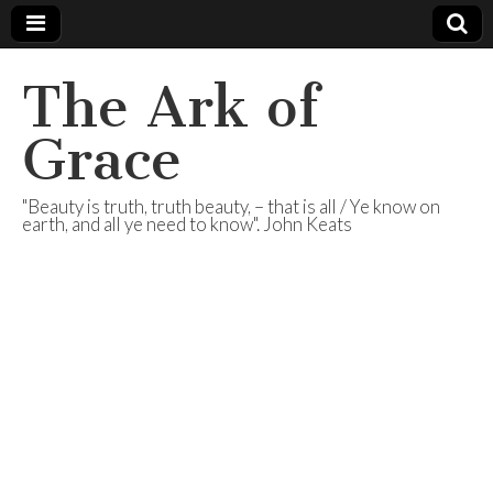
The Ark of
Grace
"Beauty is truth, truth beauty, – that is all / Ye know on
earth, and all ye need to know". John Keats