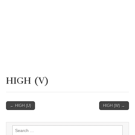
HIGH (V)
Post
← HIGH (U)
HIGH (W) →
navigation
Search