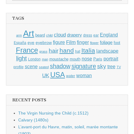
for:
TAGS
Art
cloud
England
drapery
beard
dress
ear
arm
child
Film
finger
figure
eye
eyebrow
foliage
foot
España
flower
France
hand
Italia
hair
landscape
hat
grass
light
portrait
nose
moustache
mouth
London
Paris
man
shadow
signature
sky
tree
scene
profile
seated
TV
USA
UK
woman
water
RECENT POSTS
The Virgin Nursing the Child (c.1512)
Calvary (1480s)
L’avant-port du Havre, matin, soleil, marée montante
(1903)