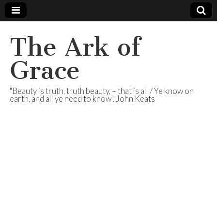
The Ark of
Grace
"Beauty is truth, truth beauty, – that is all / Ye know on
earth, and all ye need to know". John Keats