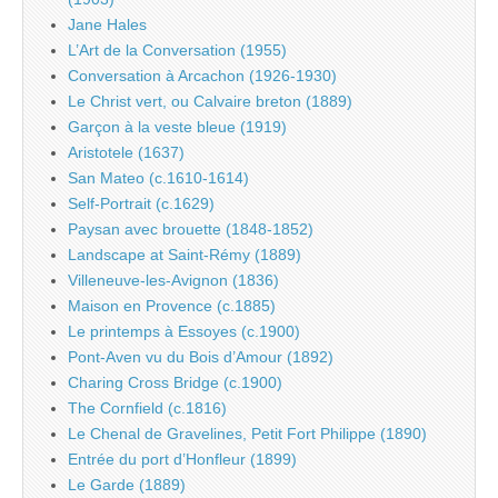
Jane Hales
L’Art de la Conversation (1955)
Conversation à Arcachon (1926-1930)
Le Christ vert, ou Calvaire breton (1889)
Garçon à la veste bleue (1919)
Aristotele (1637)
San Mateo (c.1610-1614)
Self-Portrait (c.1629)
Paysan avec brouette (1848-1852)
Landscape at Saint-Rémy (1889)
Villeneuve-les-Avignon (1836)
Maison en Provence (c.1885)
Le printemps à Essoyes (c.1900)
Pont-Aven vu du Bois d’Amour (1892)
Charing Cross Bridge (c.1900)
The Cornfield (c.1816)
Le Chenal de Gravelines, Petit Fort Philippe (1890)
Entrée du port d’Honfleur (1899)
Le Garde (1889)