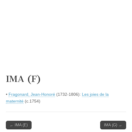
IMA (F)
•
Fragonard, Jean-Honoré
(1732-1806):
Les joies de la
maternité
(c.1754)
Post
← IMA (E)
IMA (G) →