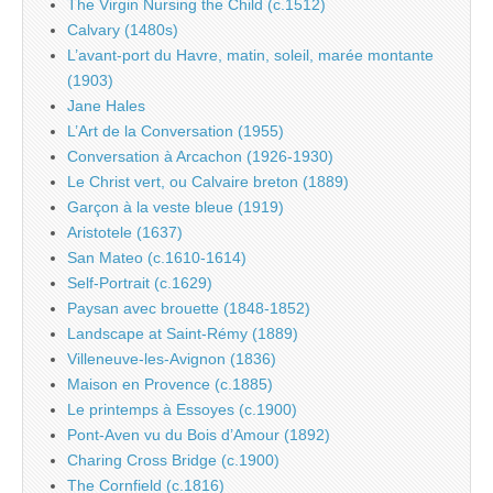
The Virgin Nursing the Child (c.1512)
Calvary (1480s)
L’avant-port du Havre, matin, soleil, marée montante
(1903)
Jane Hales
L’Art de la Conversation (1955)
Conversation à Arcachon (1926-1930)
Le Christ vert, ou Calvaire breton (1889)
Garçon à la veste bleue (1919)
Aristotele (1637)
San Mateo (c.1610-1614)
Self-Portrait (c.1629)
Paysan avec brouette (1848-1852)
Landscape at Saint-Rémy (1889)
Villeneuve-les-Avignon (1836)
Maison en Provence (c.1885)
Le printemps à Essoyes (c.1900)
Pont-Aven vu du Bois d’Amour (1892)
Charing Cross Bridge (c.1900)
The Cornfield (c.1816)