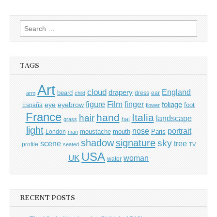
navigation
Search
for:
TAGS
Art
cloud
England
drapery
beard
dress
ear
arm
child
Film
finger
figure
eye
eyebrow
foliage
foot
España
flower
France
hand
Italia
hair
landscape
hat
grass
light
portrait
nose
moustache
mouth
London
Paris
man
shadow
signature
sky
tree
scene
profile
seated
TV
USA
UK
woman
water
RECENT POSTS