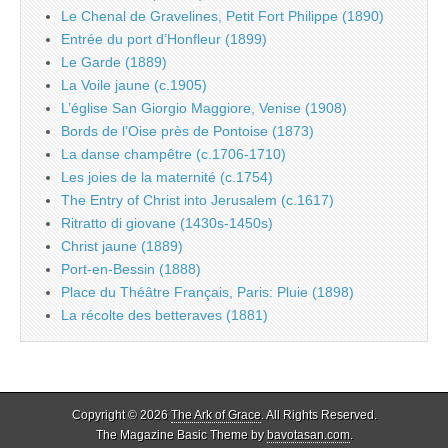
Le Chenal de Gravelines, Petit Fort Philippe (1890)
Entrée du port d’Honfleur (1899)
Le Garde (1889)
La Voile jaune (c.1905)
L’église San Giorgio Maggiore, Venise (1908)
Bords de l’Oise près de Pontoise (1873)
La danse champêtre (c.1706-1710)
Les joies de la maternité (c.1754)
The Entry of Christ into Jerusalem (c.1617)
Ritratto di giovane (1430s-1450s)
Christ jaune (1889)
Port-en-Bessin (1888)
Place du Théâtre Français, Paris: Pluie (1898)
La récolte des betteraves (1881)
Copyright © 2026
The Ark of Grace
. All Rights Reserved.
The Magazine Basic Theme by
bavotasan.com
.