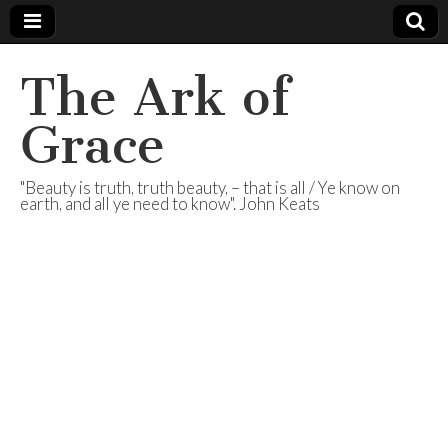
The Ark of
Grace
"Beauty is truth, truth beauty, – that is all / Ye know on
earth, and all ye need to know". John Keats