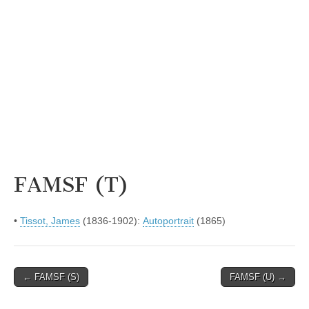
FAMSF (T)
•
Tissot, James
(1836-1902):
Autoportrait
(1865)
Post
← FAMSF (S)
FAMSF (U) →
navigation