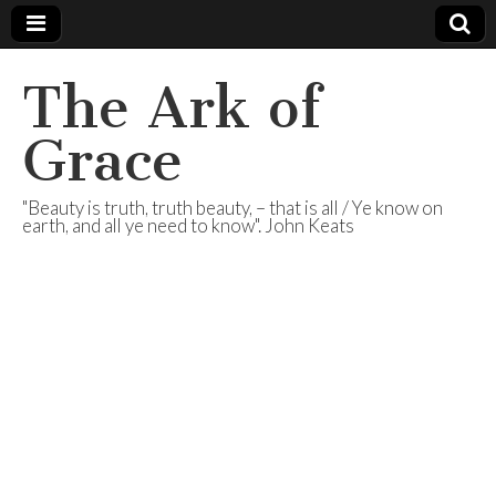
The Ark of
Grace
"Beauty is truth, truth beauty, – that is all / Ye know on
earth, and all ye need to know". John Keats