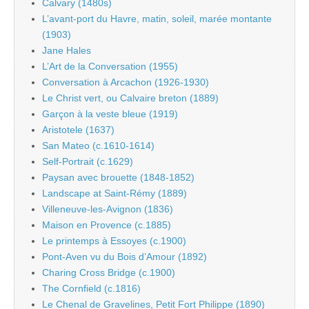
Calvary (1480s)
L’avant-port du Havre, matin, soleil, marée montante
(1903)
Jane Hales
L’Art de la Conversation (1955)
Conversation à Arcachon (1926-1930)
Le Christ vert, ou Calvaire breton (1889)
Garçon à la veste bleue (1919)
Aristotele (1637)
San Mateo (c.1610-1614)
Self-Portrait (c.1629)
Paysan avec brouette (1848-1852)
Landscape at Saint-Rémy (1889)
Villeneuve-les-Avignon (1836)
Maison en Provence (c.1885)
Le printemps à Essoyes (c.1900)
Pont-Aven vu du Bois d’Amour (1892)
Charing Cross Bridge (c.1900)
The Cornfield (c.1816)
Le Chenal de Gravelines, Petit Fort Philippe (1890)