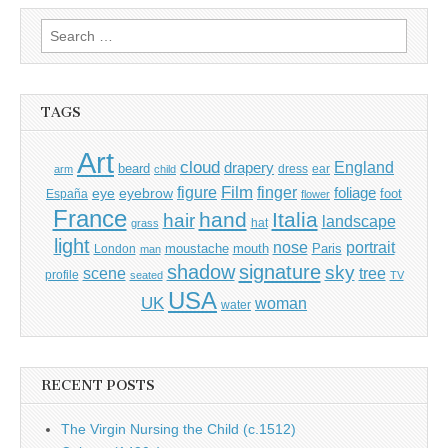
Search
for:
TAGS
Art
cloud
England
drapery
beard
dress
ear
arm
child
Film
finger
figure
eye
eyebrow
foliage
foot
España
flower
France
hand
Italia
hair
landscape
hat
grass
light
portrait
nose
moustache
mouth
London
Paris
man
shadow
signature
sky
tree
scene
profile
seated
TV
USA
UK
woman
water
RECENT POSTS
The Virgin Nursing the Child (c.1512)