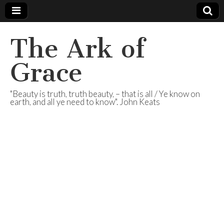
The Ark of
Grace
"Beauty is truth, truth beauty, – that is all / Ye know on
earth, and all ye need to know". John Keats