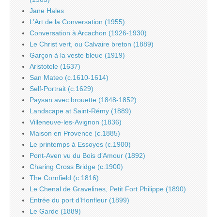
Jane Hales
L’Art de la Conversation (1955)
Conversation à Arcachon (1926-1930)
Le Christ vert, ou Calvaire breton (1889)
Garçon à la veste bleue (1919)
Aristotele (1637)
San Mateo (c.1610-1614)
Self-Portrait (c.1629)
Paysan avec brouette (1848-1852)
Landscape at Saint-Rémy (1889)
Villeneuve-les-Avignon (1836)
Maison en Provence (c.1885)
Le printemps à Essoyes (c.1900)
Pont-Aven vu du Bois d’Amour (1892)
Charing Cross Bridge (c.1900)
The Cornfield (c.1816)
Le Chenal de Gravelines, Petit Fort Philippe (1890)
Entrée du port d’Honfleur (1899)
Le Garde (1889)