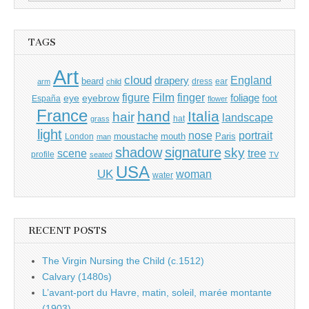
for:
TAGS
Art
cloud
England
drapery
beard
dress
ear
arm
child
Film
finger
figure
eye
eyebrow
foliage
foot
España
flower
France
hand
Italia
hair
landscape
hat
grass
light
portrait
nose
moustache
mouth
London
Paris
man
shadow
signature
sky
tree
scene
profile
seated
TV
USA
UK
woman
water
RECENT POSTS
The Virgin Nursing the Child (c.1512)
Calvary (1480s)
L’avant-port du Havre, matin, soleil, marée montante
(1903)