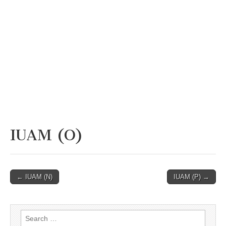
IUAM (O)
Post
← IUAM (N)
IUAM (P) →
navigation
Search