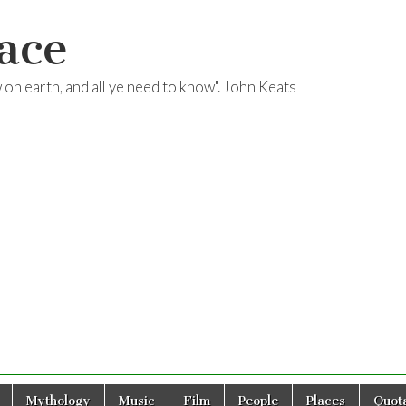
ace
ow on earth, and all ye need to know". John Keats
Mythology
Music
Film
People
Places
Quota