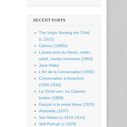
RECENT POSTS
The Virgin Nursing the Child
(c.1512)
Calvary (1480s)
L’avant-port du Havre, matin,
soleil, marée montante (1903)
Jane Hales
L’Art de la Conversation (1955)
Conversation à Arcachon
(1926-1930)
Le Christ vert, ou Calvaire
breton (1889)
Garçon à la veste bleue (1919)
Aristotele (1637)
San Mateo (c.1610-1614)
Self-Portrait (c.1629)