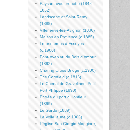
Paysan avec brouette (1848-
1852)
Landscape at Saint-Rémy
(1889)
Villeneuve-les-Avignon (1836)
Maison en Provence (c.1885)
Le printemps à Essoyes
(c.1900)
Pont-Aven vu du Bois d’Amour
(1892)
Charing Cross Bridge (c.1900)
The Cornfield (c.1816)
Le Chenal de Gravelines, Petit
Fort Philippe (1890)
Entrée du port d’Honfleur
(1899)
Le Garde (1889)
La Voile jaune (c.1905)
L’église San Giorgio Maggiore,