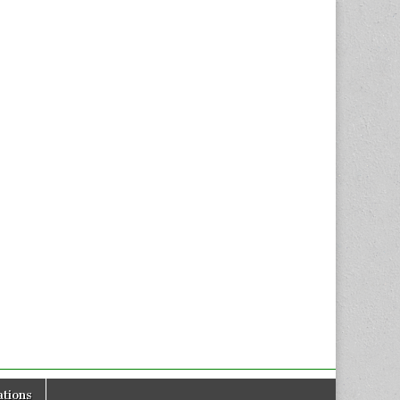
tions