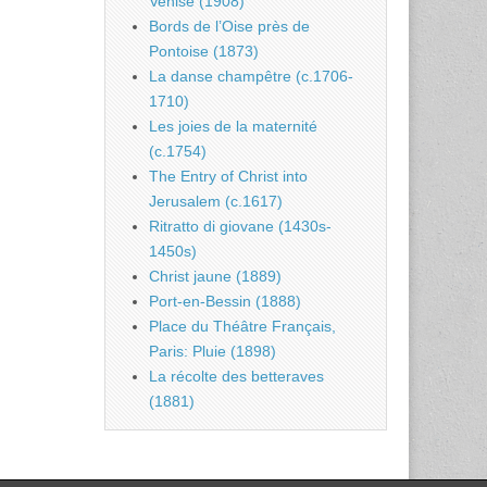
Venise (1908)
Bords de l’Oise près de
Pontoise (1873)
La danse champêtre (c.1706-
1710)
Les joies de la maternité
(c.1754)
The Entry of Christ into
Jerusalem (c.1617)
Ritratto di giovane (1430s-
1450s)
Christ jaune (1889)
Port-en-Bessin (1888)
Place du Théâtre Français,
Paris: Pluie (1898)
La récolte des betteraves
(1881)