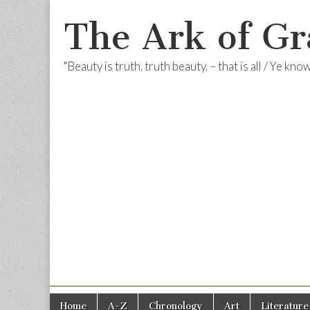
The Ark of Gr
"Beauty is truth, truth beauty, – that is all / Ye kn
Skip
Main
Home
A-Z
Chronology
Art
Literature