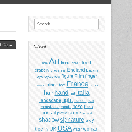
Search
for:
af (O) →
TAGS
Art
cloud
beard
arm
child
England
drapery
dress
ear
España
Film
finger
figure
eye
eyebrow
France
foliage
foot
flower
grass
hand
Italia
hair
hat
light
landscape
London
man
nose
moustache
mouth
Paris
portrait
scene
profile
seated
shadow
signature
sky
USA
UK
tree
woman
water
TV