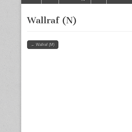
to
menu
content
Wallraf (N)
Post
← Wallraf (M)
navigation