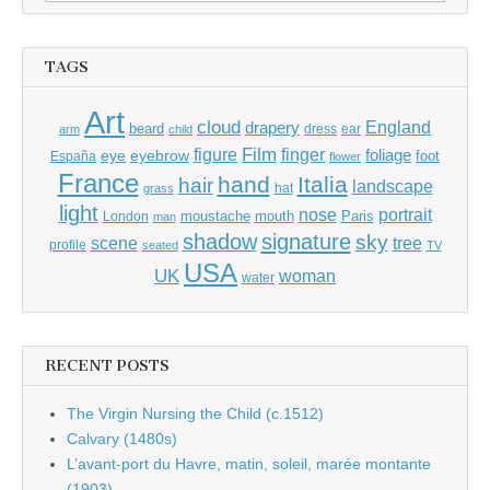
for:
TAGS
Art
cloud
England
drapery
beard
dress
ear
arm
child
Film
finger
figure
eye
eyebrow
foliage
foot
España
flower
France
hand
Italia
hair
landscape
hat
grass
light
portrait
nose
moustache
mouth
London
Paris
man
shadow
signature
sky
tree
scene
profile
seated
TV
USA
UK
woman
water
RECENT POSTS
The Virgin Nursing the Child (c.1512)
Calvary (1480s)
L’avant-port du Havre, matin, soleil, marée montante
(1903)