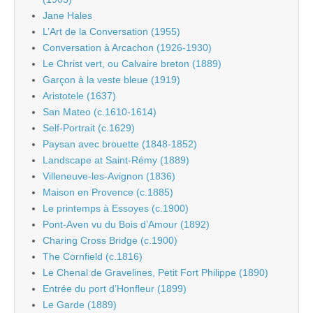
Jane Hales
L’Art de la Conversation (1955)
Conversation à Arcachon (1926-1930)
Le Christ vert, ou Calvaire breton (1889)
Garçon à la veste bleue (1919)
Aristotele (1637)
San Mateo (c.1610-1614)
Self-Portrait (c.1629)
Paysan avec brouette (1848-1852)
Landscape at Saint-Rémy (1889)
Villeneuve-les-Avignon (1836)
Maison en Provence (c.1885)
Le printemps à Essoyes (c.1900)
Pont-Aven vu du Bois d’Amour (1892)
Charing Cross Bridge (c.1900)
The Cornfield (c.1816)
Le Chenal de Gravelines, Petit Fort Philippe (1890)
Entrée du port d’Honfleur (1899)
Le Garde (1889)