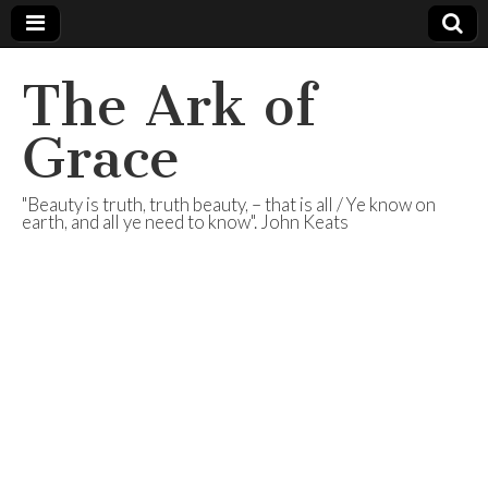
The Ark of
Grace
"Beauty is truth, truth beauty, – that is all / Ye know on
earth, and all ye need to know". John Keats