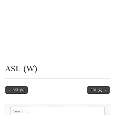
ASL (W)
Post
← ASL (V)
ASL (X) →
navigation
Search