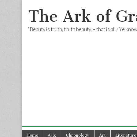
The Ark of Gr
"Beauty is truth, truth beauty, – that is all / Ye kn
Skip
Main
Home
A-Z
Chronology
Art
Literature