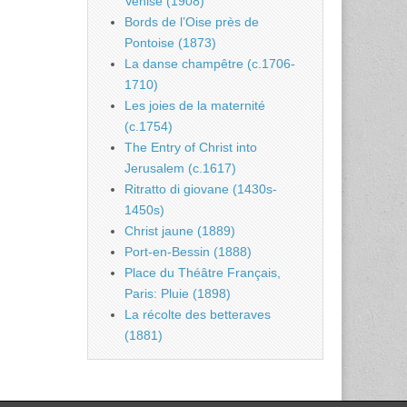
Venise (1908)
Bords de l’Oise près de
Pontoise (1873)
La danse champêtre (c.1706-
1710)
Les joies de la maternité
(c.1754)
The Entry of Christ into
Jerusalem (c.1617)
Ritratto di giovane (1430s-
1450s)
Christ jaune (1889)
Port-en-Bessin (1888)
Place du Théâtre Français,
Paris: Pluie (1898)
La récolte des betteraves
(1881)