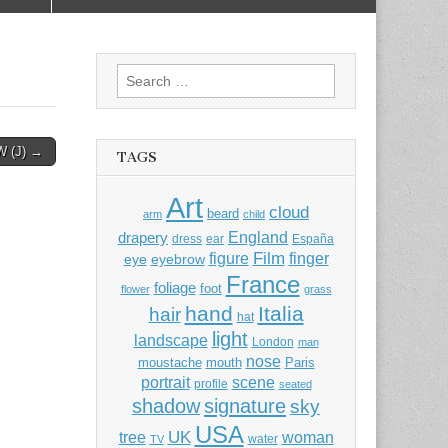
Search
for:
 (J) →
TAGS
Art
cloud
beard
arm
child
England
drapery
dress
ear
España
Film
finger
figure
eye
eyebrow
France
foliage
foot
flower
grass
hand
Italia
hair
hat
light
landscape
London
man
nose
moustache
mouth
Paris
portrait
scene
profile
seated
shadow
signature
sky
USA
UK
tree
woman
water
TV