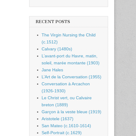
RECENT POSTS
The Virgin Nursing the Child
(c.1512)
Calvary (1480s)
L’avant-port du Havre, matin,
soleil, marée montante (1903)
Jane Hales
L’Art de la Conversation (1955)
Conversation à Arcachon
(1926-1930)
Le Christ vert, ou Calvaire
breton (1889)
Garçon à la veste bleue (1919)
Aristotele (1637)
San Mateo (c.1610-1614)
Self-Portrait (c.1629)