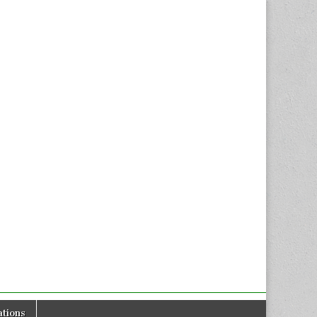
tions