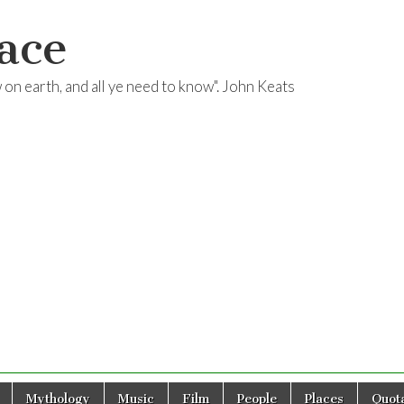
ace
ow on earth, and all ye need to know". John Keats
Mythology
Music
Film
People
Places
Quota