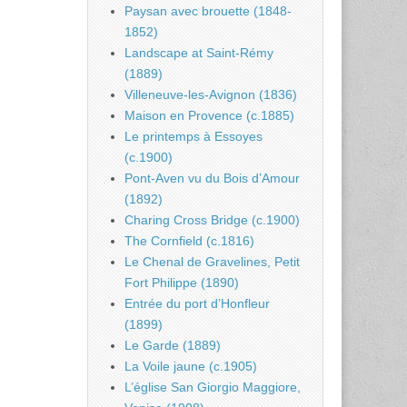
Paysan avec brouette (1848-
1852)
Landscape at Saint-Rémy
(1889)
Villeneuve-les-Avignon (1836)
Maison en Provence (c.1885)
Le printemps à Essoyes
(c.1900)
Pont-Aven vu du Bois d’Amour
(1892)
Charing Cross Bridge (c.1900)
The Cornfield (c.1816)
Le Chenal de Gravelines, Petit
Fort Philippe (1890)
Entrée du port d’Honfleur
(1899)
Le Garde (1889)
La Voile jaune (c.1905)
L’église San Giorgio Maggiore,