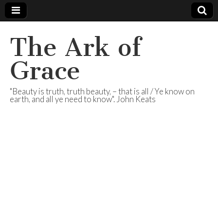
The Ark of
Grace
"Beauty is truth, truth beauty, – that is all / Ye know on
earth, and all ye need to know". John Keats