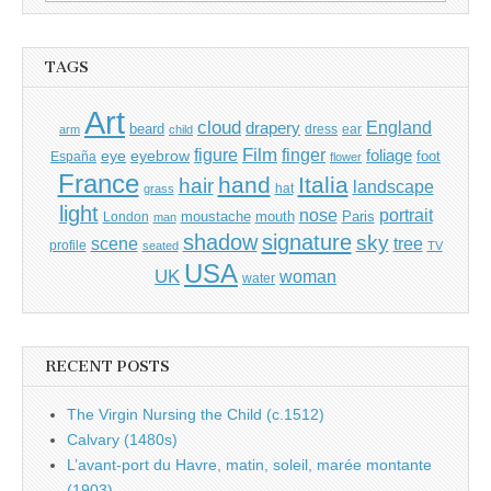
for:
TAGS
Art
cloud
England
drapery
beard
dress
ear
arm
child
Film
finger
figure
eye
eyebrow
foliage
foot
España
flower
France
hand
Italia
hair
landscape
hat
grass
light
portrait
nose
moustache
mouth
London
Paris
man
shadow
signature
sky
tree
scene
profile
seated
TV
USA
UK
woman
water
RECENT POSTS
The Virgin Nursing the Child (c.1512)
Calvary (1480s)
L’avant-port du Havre, matin, soleil, marée montante
(1903)