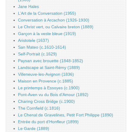
Jane Hales
L’Art de la Conversation (1955)
Conversation à Arcachon (1926-1930)
Le Christ vert, ou Calvaire breton (1889)
Garçon à la veste bleue (1919)
Aristotele (1637)
San Mateo (c.1610-1614)
Self-Portrait (c.1629)
Paysan avec brouette (1848-1852)
Landscape at Saint-Rémy (1889)
Villeneuve-les-Avignon (1836)
Maison en Provence (c.1885)
Le printemps à Essoyes (c.1900)
Pont-Aven vu du Bois d’Amour (1892)
Charing Cross Bridge (c.1900)
The Cornfield (c.1816)
Le Chenal de Gravelines, Petit Fort Philippe (1890)
Entrée du port d’Honfleur (1899)
Le Garde (1889)