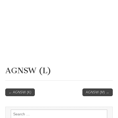
AGNSW (L)
Post
← AGNSW (K)
AGNSW (M) →
navigation
Search