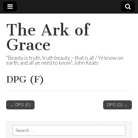
The Ark of
Grace
"Beauty is truth, truth beauty, – that is all / Ye know on
earth, and all ye need to know". John Keats
DPG (F)
Post
← DPG (E)
DPG (G) →
navigation
Search
for: