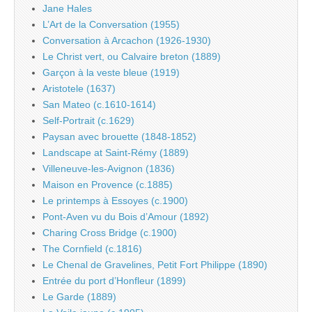
Jane Hales
L’Art de la Conversation (1955)
Conversation à Arcachon (1926-1930)
Le Christ vert, ou Calvaire breton (1889)
Garçon à la veste bleue (1919)
Aristotele (1637)
San Mateo (c.1610-1614)
Self-Portrait (c.1629)
Paysan avec brouette (1848-1852)
Landscape at Saint-Rémy (1889)
Villeneuve-les-Avignon (1836)
Maison en Provence (c.1885)
Le printemps à Essoyes (c.1900)
Pont-Aven vu du Bois d’Amour (1892)
Charing Cross Bridge (c.1900)
The Cornfield (c.1816)
Le Chenal de Gravelines, Petit Fort Philippe (1890)
Entrée du port d’Honfleur (1899)
Le Garde (1889)