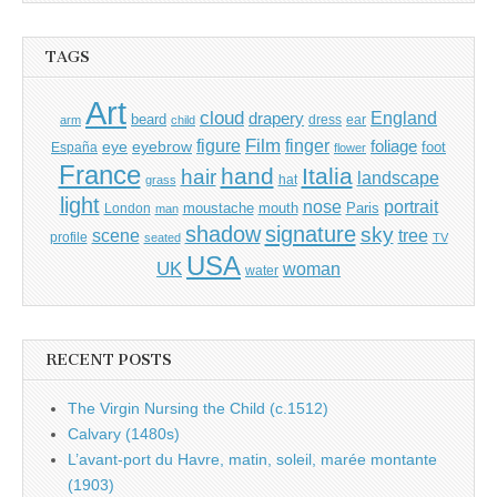
TAGS
Art
cloud
England
drapery
beard
dress
ear
arm
child
Film
finger
figure
eye
eyebrow
foliage
foot
España
flower
France
hand
Italia
hair
landscape
hat
grass
light
portrait
nose
moustache
mouth
London
Paris
man
shadow
signature
sky
tree
scene
profile
seated
TV
USA
UK
woman
water
RECENT POSTS
The Virgin Nursing the Child (c.1512)
Calvary (1480s)
L’avant-port du Havre, matin, soleil, marée montante
(1903)