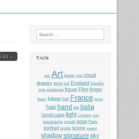
Search
for:
G (L) →
TAGS
Art
cloud
beard
arm
child
England
drapery
dress
ear
España
Film
finger
figure
eye
eyebrow
France
foliage
foot
flower
grass
hand
Italia
hair
hat
light
landscape
London
man
nose
moustache
mouth
Paris
portrait
scene
profile
seated
shadow
signature
sky