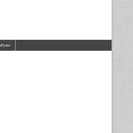
tions