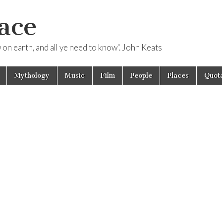
ace
ow on earth, and all ye need to know". John Keats
Mythology
Music
Film
People
Places
Quota