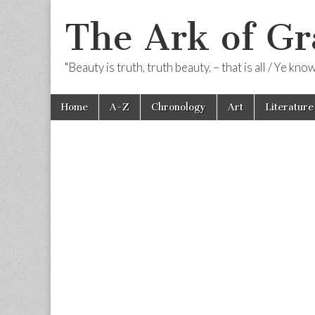
The Ark of Gr
"Beauty is truth, truth beauty, – that is all / Ye kn
Skip
Main
Home
A-Z
Chronology
Art
Literature
to
menu
content