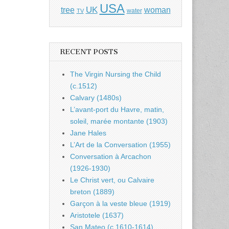
USA
UK
tree
woman
water
TV
RECENT POSTS
The Virgin Nursing the Child
(c.1512)
Calvary (1480s)
L’avant-port du Havre, matin,
soleil, marée montante (1903)
Jane Hales
L’Art de la Conversation (1955)
Conversation à Arcachon
(1926-1930)
Le Christ vert, ou Calvaire
breton (1889)
Garçon à la veste bleue (1919)
Aristotele (1637)
San Mateo (c.1610-1614)