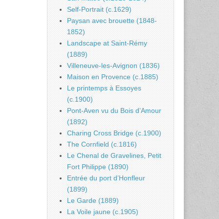
Self-Portrait (c.1629)
Paysan avec brouette (1848-
1852)
Landscape at Saint-Rémy
(1889)
Villeneuve-les-Avignon (1836)
Maison en Provence (c.1885)
Le printemps à Essoyes
(c.1900)
Pont-Aven vu du Bois d’Amour
(1892)
Charing Cross Bridge (c.1900)
The Cornfield (c.1816)
Le Chenal de Gravelines, Petit
Fort Philippe (1890)
Entrée du port d’Honfleur
(1899)
Le Garde (1889)
La Voile jaune (c.1905)