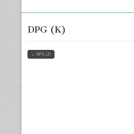
DPG (K)
Post
← DPG (J)
navigation