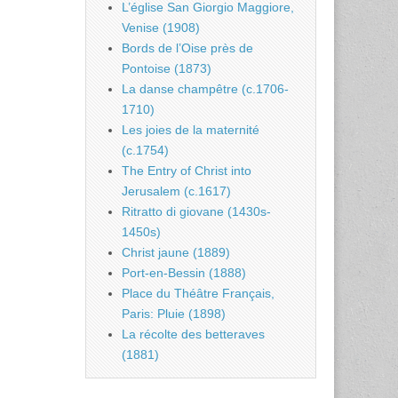
L’église San Giorgio Maggiore,
Venise (1908)
Bords de l’Oise près de
Pontoise (1873)
La danse champêtre (c.1706-
1710)
Les joies de la maternité
(c.1754)
The Entry of Christ into
Jerusalem (c.1617)
Ritratto di giovane (1430s-
1450s)
Christ jaune (1889)
Port-en-Bessin (1888)
Place du Théâtre Français,
Paris: Pluie (1898)
La récolte des betteraves
(1881)