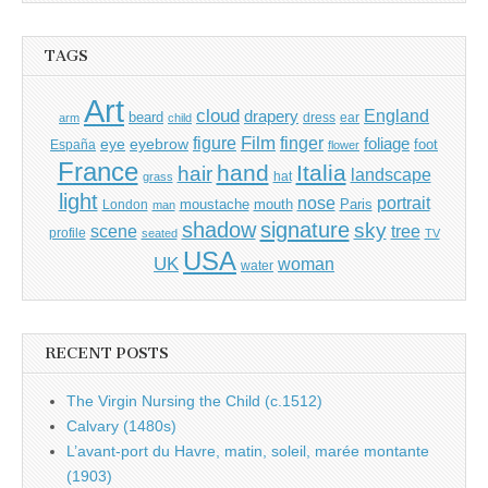
TAGS
Art
cloud
England
drapery
beard
dress
ear
arm
child
Film
finger
figure
eye
eyebrow
foliage
foot
España
flower
France
hand
Italia
hair
landscape
hat
grass
light
portrait
nose
moustache
mouth
London
Paris
man
shadow
signature
sky
tree
scene
profile
seated
TV
USA
UK
woman
water
RECENT POSTS
The Virgin Nursing the Child (c.1512)
Calvary (1480s)
L’avant-port du Havre, matin, soleil, marée montante
(1903)