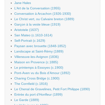
Jane Hales
L’Art de la Conversation (1955)
Conversation à Arcachon (1926-1930)
Le Christ vert, ou Calvaire breton (1889)
Garçon à la veste bleue (1919)
Aristotele (1637)
San Mateo (c.1610-1614)
Self-Portrait (c.1629)
Paysan avec brouette (1848-1852)
Landscape at Saint-Rémy (1889)
Villeneuve-les-Avignon (1836)
Maison en Provence (c.1885)
Le printemps à Essoyes (c.1900)
Pont-Aven vu du Bois d’Amour (1892)
Charing Cross Bridge (c.1900)
The Cornfield (c.1816)
Le Chenal de Gravelines, Petit Fort Philippe (1890)
Entrée du port d’Honfleur (1899)
Le Garde (1889)