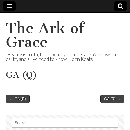
The Ark of
Grace
"Beauty is truth, truth beauty, – that is all / Ye know on
earth, and all ye need to know". John Keats
GA (Q)
Post
← GA (P)
GA (R) →
navigation
Search
for: