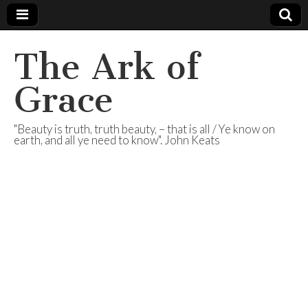
The Ark of
Grace
"Beauty is truth, truth beauty, – that is all / Ye know on
earth, and all ye need to know". John Keats