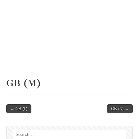
GB (M)
Post
← GB (L)
GB (N) →
navigation
Search