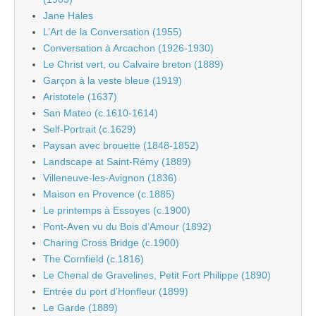
Jane Hales
L’Art de la Conversation (1955)
Conversation à Arcachon (1926-1930)
Le Christ vert, ou Calvaire breton (1889)
Garçon à la veste bleue (1919)
Aristotele (1637)
San Mateo (c.1610-1614)
Self-Portrait (c.1629)
Paysan avec brouette (1848-1852)
Landscape at Saint-Rémy (1889)
Villeneuve-les-Avignon (1836)
Maison en Provence (c.1885)
Le printemps à Essoyes (c.1900)
Pont-Aven vu du Bois d’Amour (1892)
Charing Cross Bridge (c.1900)
The Cornfield (c.1816)
Le Chenal de Gravelines, Petit Fort Philippe (1890)
Entrée du port d’Honfleur (1899)
Le Garde (1889)