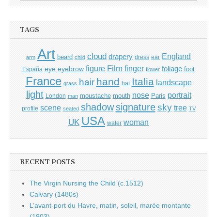
for:
TAGS
Art
cloud
England
drapery
beard
dress
ear
arm
child
Film
finger
figure
eye
eyebrow
foliage
foot
España
flower
France
hand
Italia
hair
landscape
hat
grass
light
portrait
nose
moustache
mouth
London
Paris
man
shadow
signature
sky
tree
scene
profile
seated
TV
USA
UK
woman
water
RECENT POSTS
The Virgin Nursing the Child (c.1512)
Calvary (1480s)
L’avant-port du Havre, matin, soleil, marée montante
(1903)