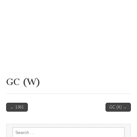
GC (W)
Post
← 1361
GC (X) →
navigation
Search