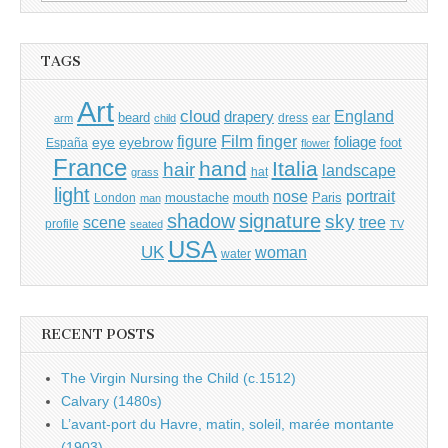
for:
TAGS
Art
cloud
England
drapery
beard
dress
ear
arm
child
Film
finger
figure
eye
eyebrow
foliage
foot
España
flower
France
hand
Italia
hair
landscape
hat
grass
light
portrait
nose
moustache
mouth
London
Paris
man
shadow
signature
sky
tree
scene
profile
seated
TV
USA
UK
woman
water
RECENT POSTS
The Virgin Nursing the Child (c.1512)
Calvary (1480s)
L’avant-port du Havre, matin, soleil, marée montante
(1903)