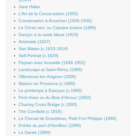
Jane Hales
L’Art de la Conversation (1955)
Conversation à Arcachon (1926-1930)
Le Christ vert, ou Calvaire breton (1889)
Garçon à la veste bleue (1919)
Aristotele (1637)
San Mateo (c.1610-1614)
Self-Portrait (c.1629)
Paysan avec brouette (1848-1852)
Landscape at Saint-Rémy (1889)
Villeneuve-les-Avignon (1836)
Maison en Provence (c.1885)
Le printemps à Essoyes (c.1900)
Pont-Aven vu du Bois d’Amour (1892)
Charing Cross Bridge (c.1900)
The Cornfield (c.1816)
Le Chenal de Gravelines, Petit Fort Philippe (1890)
Entrée du port d’Honfleur (1899)
Le Garde (1889)