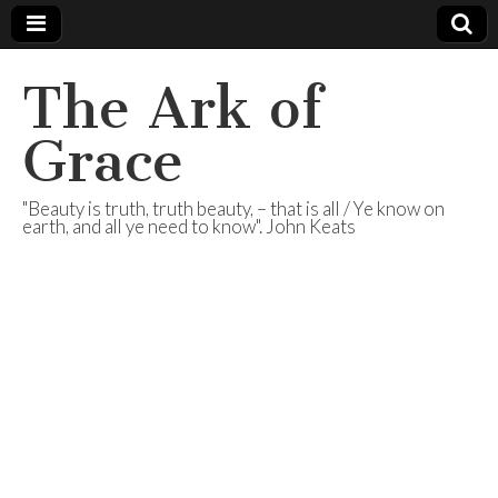
The Ark of
Grace
"Beauty is truth, truth beauty, – that is all / Ye know on
earth, and all ye need to know". John Keats