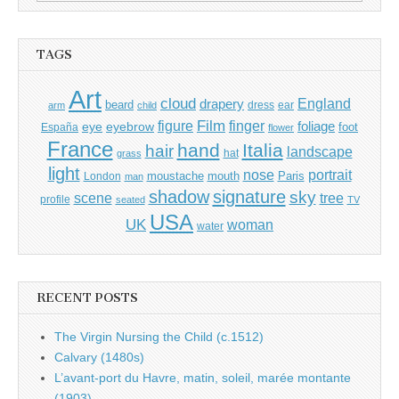
for:
TAGS
Art
cloud
England
drapery
beard
dress
ear
arm
child
Film
finger
figure
eye
eyebrow
foliage
foot
España
flower
France
hand
Italia
hair
landscape
hat
grass
light
portrait
nose
moustache
mouth
London
Paris
man
shadow
signature
sky
tree
scene
profile
seated
TV
USA
UK
woman
water
RECENT POSTS
The Virgin Nursing the Child (c.1512)
Calvary (1480s)
L’avant-port du Havre, matin, soleil, marée montante
(1903)