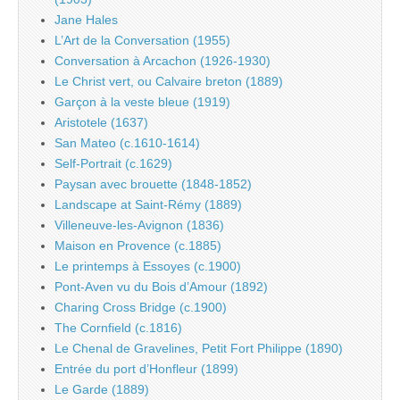
Jane Hales
L’Art de la Conversation (1955)
Conversation à Arcachon (1926-1930)
Le Christ vert, ou Calvaire breton (1889)
Garçon à la veste bleue (1919)
Aristotele (1637)
San Mateo (c.1610-1614)
Self-Portrait (c.1629)
Paysan avec brouette (1848-1852)
Landscape at Saint-Rémy (1889)
Villeneuve-les-Avignon (1836)
Maison en Provence (c.1885)
Le printemps à Essoyes (c.1900)
Pont-Aven vu du Bois d’Amour (1892)
Charing Cross Bridge (c.1900)
The Cornfield (c.1816)
Le Chenal de Gravelines, Petit Fort Philippe (1890)
Entrée du port d’Honfleur (1899)
Le Garde (1889)