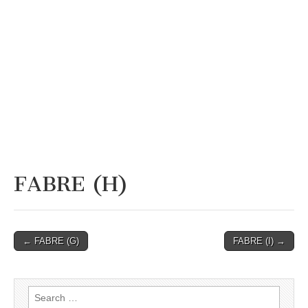
FABRE (H)
Post
← FABRE (G)
FABRE (I) →
navigation
Search