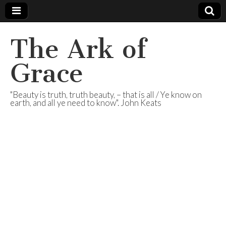
The Ark of
Grace
"Beauty is truth, truth beauty, – that is all / Ye know on
earth, and all ye need to know". John Keats