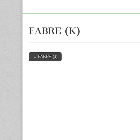
FABRE (K)
Post
← FABRE (J)
navigation