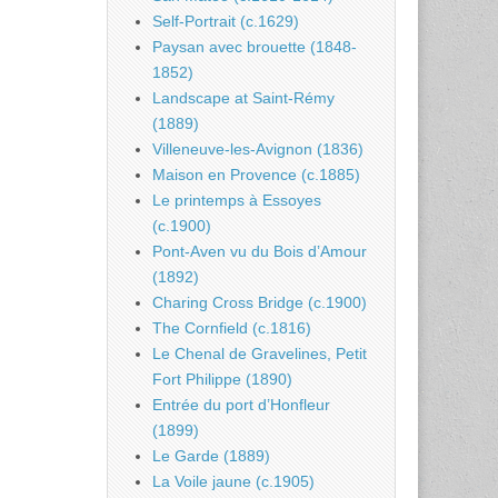
Self-Portrait (c.1629)
Paysan avec brouette (1848-
1852)
Landscape at Saint-Rémy
(1889)
Villeneuve-les-Avignon (1836)
Maison en Provence (c.1885)
Le printemps à Essoyes
(c.1900)
Pont-Aven vu du Bois d’Amour
(1892)
Charing Cross Bridge (c.1900)
The Cornfield (c.1816)
Le Chenal de Gravelines, Petit
Fort Philippe (1890)
Entrée du port d’Honfleur
(1899)
Le Garde (1889)
La Voile jaune (c.1905)