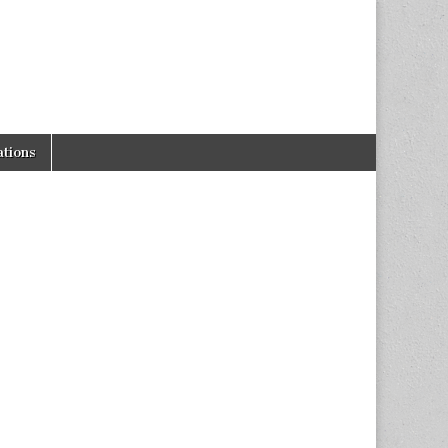
tions