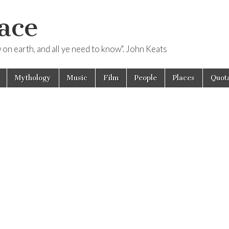
ace
ow on earth, and all ye need to know". John Keats
Mythology
Music
Film
People
Places
Quota