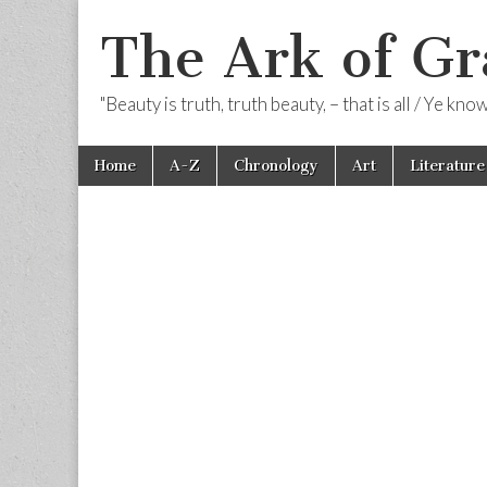
The Ark of Gr
"Beauty is truth, truth beauty, – that is all / Ye kn
Skip
Main
Home
A-Z
Chronology
Art
Literature
to
menu
content