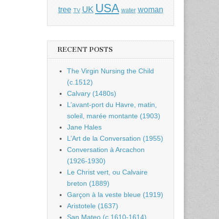
USA
UK
tree
woman
water
TV
RECENT POSTS
The Virgin Nursing the Child
(c.1512)
Calvary (1480s)
L’avant-port du Havre, matin,
soleil, marée montante (1903)
Jane Hales
L’Art de la Conversation (1955)
Conversation à Arcachon
(1926-1930)
Le Christ vert, ou Calvaire
breton (1889)
Garçon à la veste bleue (1919)
Aristotele (1637)
San Mateo (c.1610-1614)