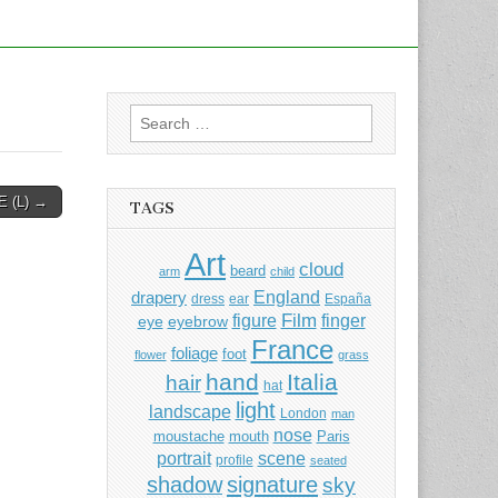
Search
for:
 (L) →
TAGS
Art
cloud
beard
arm
child
England
drapery
dress
ear
España
Film
finger
figure
eye
eyebrow
France
foliage
foot
flower
grass
hand
Italia
hair
hat
light
landscape
London
man
nose
moustache
mouth
Paris
portrait
scene
profile
seated
shadow
signature
sky