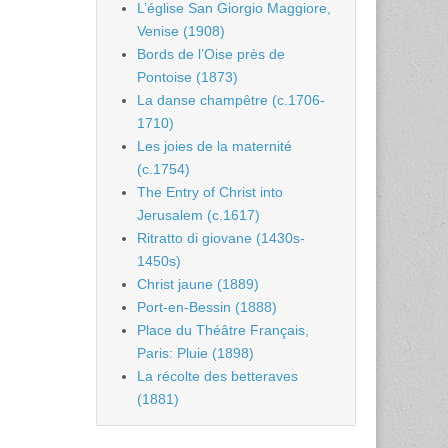
L’église San Giorgio Maggiore,
Venise (1908)
Bords de l’Oise près de
Pontoise (1873)
La danse champêtre (c.1706-
1710)
Les joies de la maternité
(c.1754)
The Entry of Christ into
Jerusalem (c.1617)
Ritratto di giovane (1430s-
1450s)
Christ jaune (1889)
Port-en-Bessin (1888)
Place du Théâtre Français,
Paris: Pluie (1898)
La récolte des betteraves
(1881)