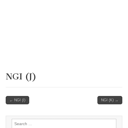
NGI (J)
Post
← NGI (I)
NGI (K) →
navigation
Search