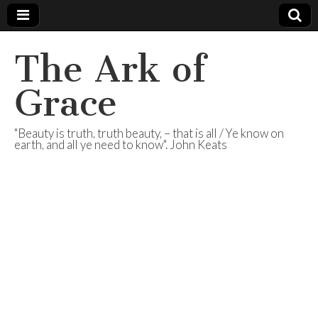
The Ark of
Grace
"Beauty is truth, truth beauty, – that is all / Ye know on
earth, and all ye need to know". John Keats