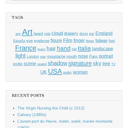
for:
TAGS
Art
cloud
England
drapery
beard
dress
ear
arm
child
Film
finger
figure
eye
eyebrow
foliage
foot
España
flower
France
hand
Italia
hair
landscape
hat
grass
light
portrait
nose
moustache
mouth
London
Paris
man
shadow
signature
sky
tree
scene
profile
seated
TV
USA
UK
woman
water
RECENT POSTS
The Virgin Nursing the Child (c.1512)
Calvary (1480s)
L’avant-port du Havre, matin, soleil, marée montante
(1903)