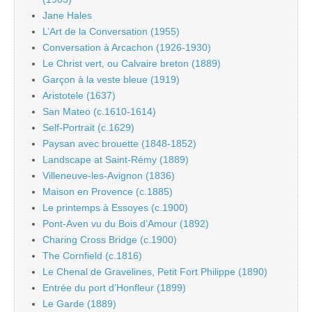
Jane Hales
L’Art de la Conversation (1955)
Conversation à Arcachon (1926-1930)
Le Christ vert, ou Calvaire breton (1889)
Garçon à la veste bleue (1919)
Aristotele (1637)
San Mateo (c.1610-1614)
Self-Portrait (c.1629)
Paysan avec brouette (1848-1852)
Landscape at Saint-Rémy (1889)
Villeneuve-les-Avignon (1836)
Maison en Provence (c.1885)
Le printemps à Essoyes (c.1900)
Pont-Aven vu du Bois d’Amour (1892)
Charing Cross Bridge (c.1900)
The Cornfield (c.1816)
Le Chenal de Gravelines, Petit Fort Philippe (1890)
Entrée du port d’Honfleur (1899)
Le Garde (1889)