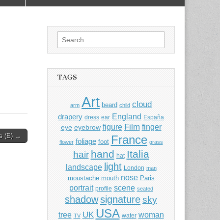
Search
for:
TAGS
Art
cloud
beard
arm
child
England
drapery
dress
ear
España
Film
finger
figure
eye
eyebrow
s (E) →
France
foliage
foot
flower
grass
hand
Italia
hair
hat
light
landscape
London
man
nose
moustache
mouth
Paris
portrait
scene
profile
seated
shadow
signature
sky
USA
UK
tree
woman
water
TV