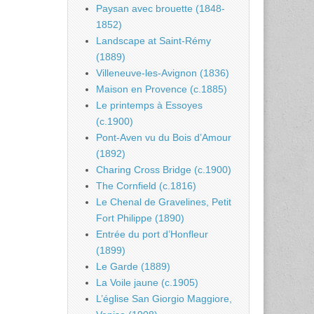
Paysan avec brouette (1848-
1852)
Landscape at Saint-Rémy
(1889)
Villeneuve-les-Avignon (1836)
Maison en Provence (c.1885)
Le printemps à Essoyes
(c.1900)
Pont-Aven vu du Bois d’Amour
(1892)
Charing Cross Bridge (c.1900)
The Cornfield (c.1816)
Le Chenal de Gravelines, Petit
Fort Philippe (1890)
Entrée du port d’Honfleur
(1899)
Le Garde (1889)
La Voile jaune (c.1905)
L’église San Giorgio Maggiore,