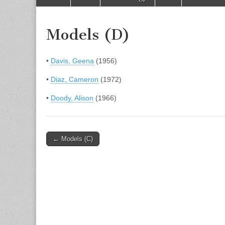
to
menu
content
Models (D)
•
Davis, Geena
(1956)
•
Diaz, Cameron
(1972)
•
Doody, Alison
(1966)
Post
← Models (C)
navigation