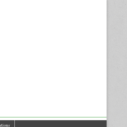
tions