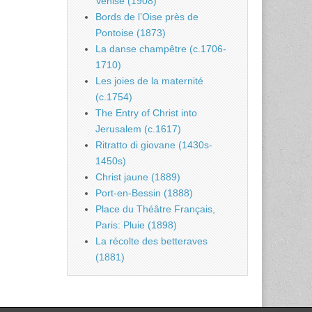
Venise (1908)
Bords de l’Oise près de
Pontoise (1873)
La danse champêtre (c.1706-
1710)
Les joies de la maternité
(c.1754)
The Entry of Christ into
Jerusalem (c.1617)
Ritratto di giovane (1430s-
1450s)
Christ jaune (1889)
Port-en-Bessin (1888)
Place du Théâtre Français,
Paris: Pluie (1898)
La récolte des betteraves
(1881)