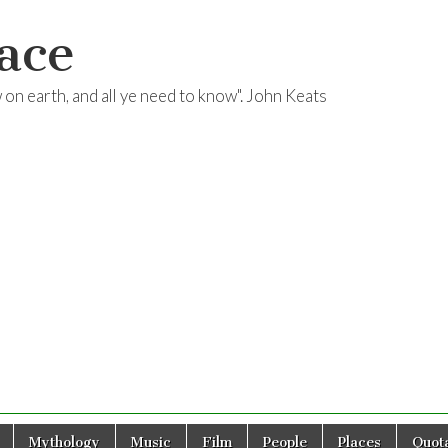
ace
ow on earth, and all ye need to know". John Keats
Mythology
Music
Film
People
Places
Quota