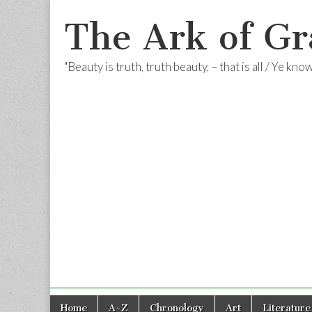
The Ark of Gr
"Beauty is truth, truth beauty, – that is all / Ye kn
Skip
Main
Home
A-Z
Chronology
Art
Literature