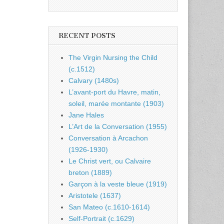
RECENT POSTS
The Virgin Nursing the Child
(c.1512)
Calvary (1480s)
L’avant-port du Havre, matin,
soleil, marée montante (1903)
Jane Hales
L’Art de la Conversation (1955)
Conversation à Arcachon
(1926-1930)
Le Christ vert, ou Calvaire
breton (1889)
Garçon à la veste bleue (1919)
Aristotele (1637)
San Mateo (c.1610-1614)
Self-Portrait (c.1629)