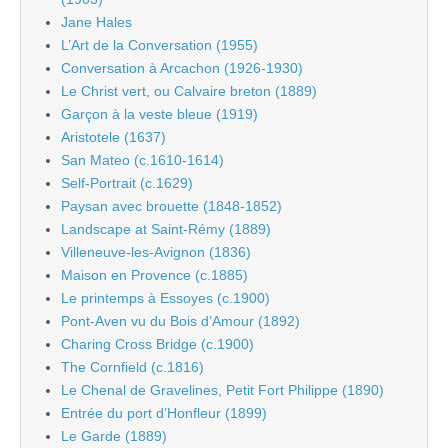
Jane Hales
L’Art de la Conversation (1955)
Conversation à Arcachon (1926-1930)
Le Christ vert, ou Calvaire breton (1889)
Garçon à la veste bleue (1919)
Aristotele (1637)
San Mateo (c.1610-1614)
Self-Portrait (c.1629)
Paysan avec brouette (1848-1852)
Landscape at Saint-Rémy (1889)
Villeneuve-les-Avignon (1836)
Maison en Provence (c.1885)
Le printemps à Essoyes (c.1900)
Pont-Aven vu du Bois d’Amour (1892)
Charing Cross Bridge (c.1900)
The Cornfield (c.1816)
Le Chenal de Gravelines, Petit Fort Philippe (1890)
Entrée du port d’Honfleur (1899)
Le Garde (1889)