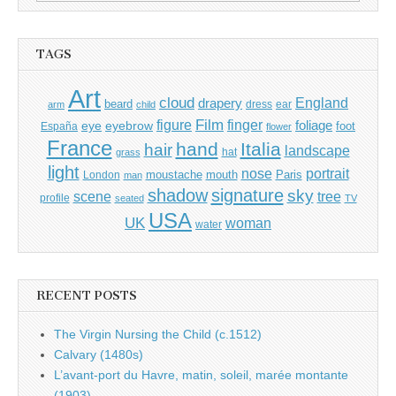
for:
TAGS
Art
cloud
England
drapery
beard
dress
ear
arm
child
Film
finger
figure
eye
eyebrow
foliage
foot
España
flower
France
hand
Italia
hair
landscape
hat
grass
light
portrait
nose
moustache
mouth
London
Paris
man
shadow
signature
sky
tree
scene
profile
seated
TV
USA
UK
woman
water
RECENT POSTS
The Virgin Nursing the Child (c.1512)
Calvary (1480s)
L’avant-port du Havre, matin, soleil, marée montante
(1903)