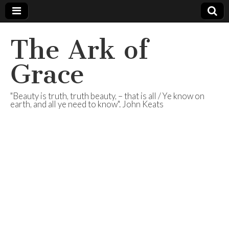
The Ark of
Grace
"Beauty is truth, truth beauty, – that is all / Ye know on
earth, and all ye need to know". John Keats