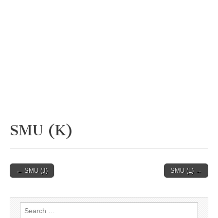
SMU (K)
Post
← SMU (J)
SMU (L) →
navigation
Search