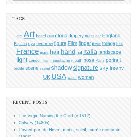
for:
TAGS
Art
cloud
England
drapery
beard
dress
ear
arm
child
Film
finger
figure
eye
eyebrow
foliage
foot
España
flower
France
hand
Italia
hair
landscape
hat
grass
light
portrait
nose
moustache
mouth
London
Paris
man
shadow
signature
sky
tree
scene
profile
seated
TV
USA
UK
woman
water
RECENT POSTS
The Virgin Nursing the Child (c.1512)
Calvary (1480s)
L’avant-port du Havre, matin, soleil, marée montante
(1903)