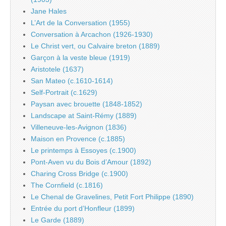
Jane Hales
L’Art de la Conversation (1955)
Conversation à Arcachon (1926-1930)
Le Christ vert, ou Calvaire breton (1889)
Garçon à la veste bleue (1919)
Aristotele (1637)
San Mateo (c.1610-1614)
Self-Portrait (c.1629)
Paysan avec brouette (1848-1852)
Landscape at Saint-Rémy (1889)
Villeneuve-les-Avignon (1836)
Maison en Provence (c.1885)
Le printemps à Essoyes (c.1900)
Pont-Aven vu du Bois d’Amour (1892)
Charing Cross Bridge (c.1900)
The Cornfield (c.1816)
Le Chenal de Gravelines, Petit Fort Philippe (1890)
Entrée du port d’Honfleur (1899)
Le Garde (1889)