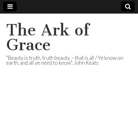
The Ark of
Grace
"Beauty is truth, truth beauty, – that is all / Ye know on
earth, and all ye need to know". John Keats