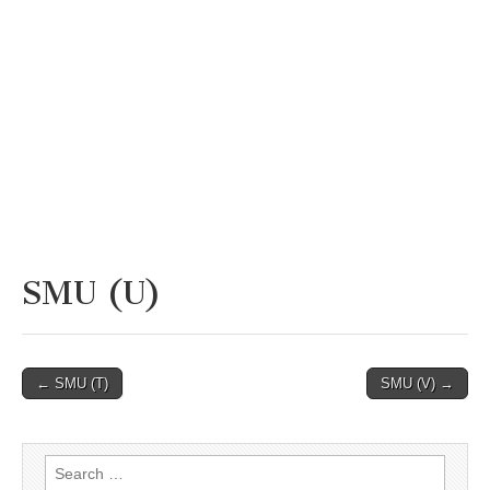
SMU (U)
Post
← SMU (T)
SMU (V) →
navigation
Search