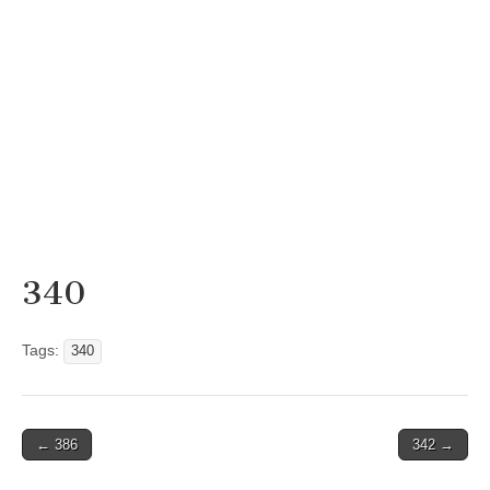
340
Tags:
340
Post
← 386
342 →
navigation