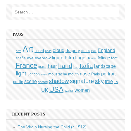
Search
for:
TAGS
Art
cloud
England
drapery
beard
dress
ear
arm
child
Film
finger
figure
eye
eyebrow
foliage
foot
España
flower
France
hand
Italia
hair
landscape
hat
grass
light
portrait
nose
moustache
mouth
London
Paris
man
shadow
signature
sky
tree
scene
profile
seated
TV
USA
UK
woman
water
RECENT POSTS
The Virgin Nursing the Child (c.1512)