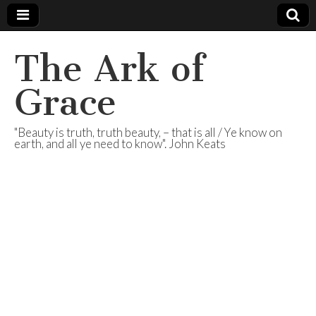
The Ark of
Grace
"Beauty is truth, truth beauty, – that is all / Ye know on
earth, and all ye need to know". John Keats