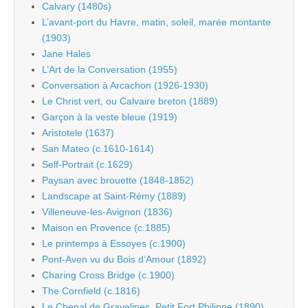
Calvary (1480s)
L’avant-port du Havre, matin, soleil, marée montante
(1903)
Jane Hales
L’Art de la Conversation (1955)
Conversation à Arcachon (1926-1930)
Le Christ vert, ou Calvaire breton (1889)
Garçon à la veste bleue (1919)
Aristotele (1637)
San Mateo (c.1610-1614)
Self-Portrait (c.1629)
Paysan avec brouette (1848-1852)
Landscape at Saint-Rémy (1889)
Villeneuve-les-Avignon (1836)
Maison en Provence (c.1885)
Le printemps à Essoyes (c.1900)
Pont-Aven vu du Bois d’Amour (1892)
Charing Cross Bridge (c.1900)
The Cornfield (c.1816)
Le Chenal de Gravelines, Petit Fort Philippe (1890)