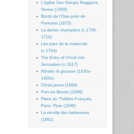
L’église San Giorgio Maggiore,
Venise (1908)
Bords de l’Oise près de
Pontoise (1873)
La danse champêtre (c.1706-
1710)
Les joies de la maternité
(c.1754)
The Entry of Christ into
Jerusalem (c.1617)
Ritratto di giovane (1430s-
1450s)
Christ jaune (1889)
Port-en-Bessin (1888)
Place du Théâtre Français,
Paris: Pluie (1898)
La récolte des betteraves
(1881)