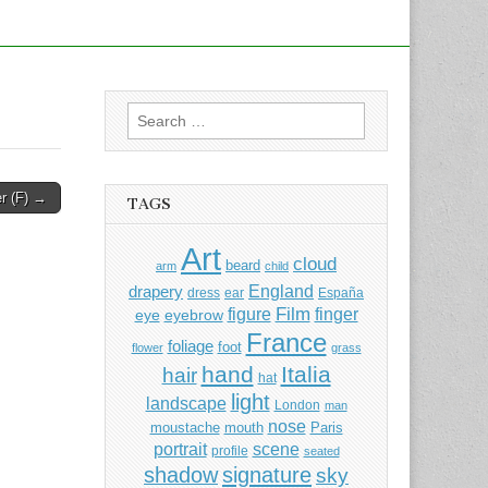
Search
for:
 (F) →
TAGS
Art
cloud
beard
arm
child
England
drapery
dress
ear
España
Film
finger
figure
eye
eyebrow
France
foliage
foot
flower
grass
hand
Italia
hair
hat
light
landscape
London
man
nose
moustache
mouth
Paris
portrait
scene
profile
seated
shadow
signature
sky