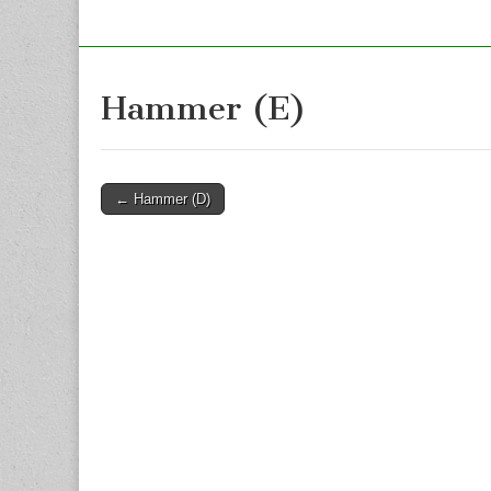
Hammer (E)
Post
← Hammer (D)
navigation