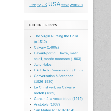
USA
UK
tree
woman
water
TV
RECENT POSTS
The Virgin Nursing the Child
(c.1512)
Calvary (1480s)
L’avant-port du Havre, matin,
soleil, marée montante (1903)
Jane Hales
L’Art de la Conversation (1955)
Conversation à Arcachon
(1926-1930)
Le Christ vert, ou Calvaire
breton (1889)
Garçon à la veste bleue (1919)
Aristotele (1637)
San Mateo (c.1610-1614)