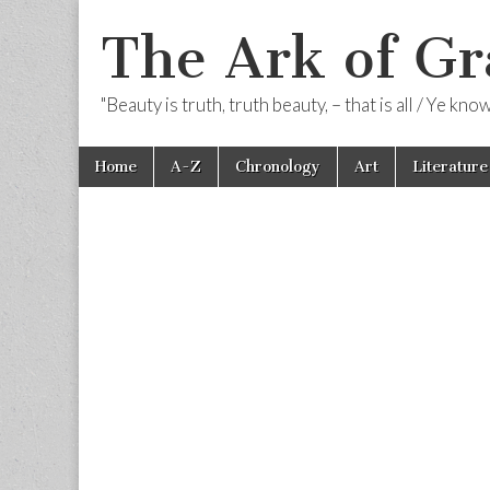
The Ark of Gr
"Beauty is truth, truth beauty, – that is all / Ye kn
Skip
Main
Home
A-Z
Chronology
Art
Literature
to
menu
content