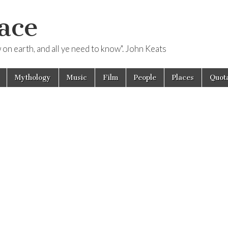
ace
ow on earth, and all ye need to know". John Keats
Mythology
Music
Film
People
Places
Quota