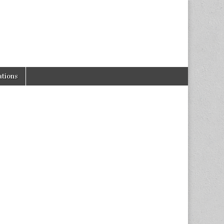
tions