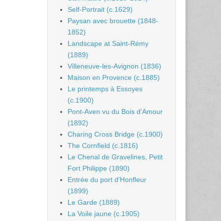
Self-Portrait (c.1629)
Paysan avec brouette (1848-
1852)
Landscape at Saint-Rémy
(1889)
Villeneuve-les-Avignon (1836)
Maison en Provence (c.1885)
Le printemps à Essoyes
(c.1900)
Pont-Aven vu du Bois d’Amour
(1892)
Charing Cross Bridge (c.1900)
The Cornfield (c.1816)
Le Chenal de Gravelines, Petit
Fort Philippe (1890)
Entrée du port d’Honfleur
(1899)
Le Garde (1889)
La Voile jaune (c.1905)