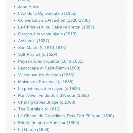
Jane Hales
L’Art de la Conversation (1955)
Conversation à Arcachon (1926-1930)
Le Christ vert, ou Calvaire breton (1889)
Garçon à la veste bleue (1919)
Aristotele (1637)
San Mateo (c.1610-1614)
Self-Portrait (c.1629)
Paysan avec brouette (1848-1852)
Landscape at Saint-Rémy (1889)
Villeneuve-les-Avignon (1836)
Maison en Provence (c.1885)
Le printemps à Essoyes (c.1900)
Pont-Aven vu du Bois d’Amour (1892)
Charing Cross Bridge (c.1900)
The Cornfield (c.1816)
Le Chenal de Gravelines, Petit Fort Philippe (1890)
Entrée du port d’Honfleur (1899)
Le Garde (1889)