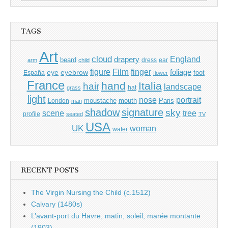
for:
TAGS
Art
cloud
England
drapery
beard
dress
ear
arm
child
Film
finger
figure
eye
eyebrow
foliage
foot
España
flower
France
hand
Italia
hair
landscape
hat
grass
light
portrait
nose
moustache
mouth
London
Paris
man
shadow
signature
sky
tree
scene
profile
seated
TV
USA
UK
woman
water
RECENT POSTS
The Virgin Nursing the Child (c.1512)
Calvary (1480s)
L’avant-port du Havre, matin, soleil, marée montante
(1903)