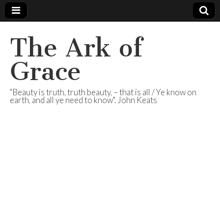
The Ark of
Grace
"Beauty is truth, truth beauty, – that is all / Ye know on
earth, and all ye need to know". John Keats