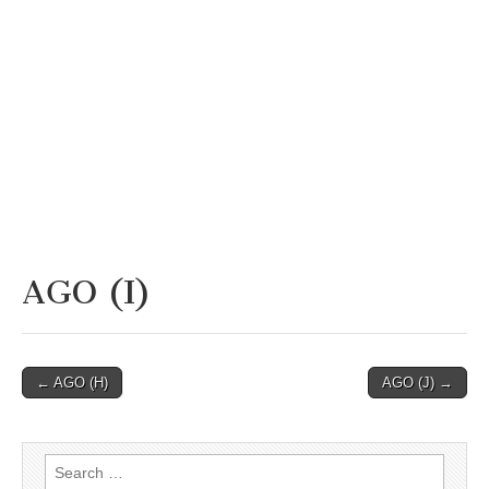
AGO (I)
Post
← AGO (H)
AGO (J) →
navigation
Search