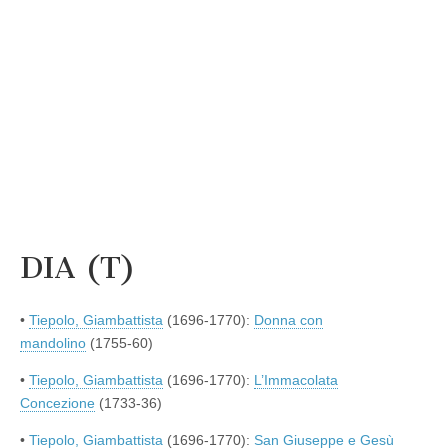
DIA (T)
•
Tiepolo, Giambattista
(1696-1770):
Donna con
mandolino
(1755-60)
•
Tiepolo, Giambattista
(1696-1770):
L’Immacolata
Concezione
(1733-36)
•
Tiepolo, Giambattista
(1696-1770):
San Giuseppe e Gesù