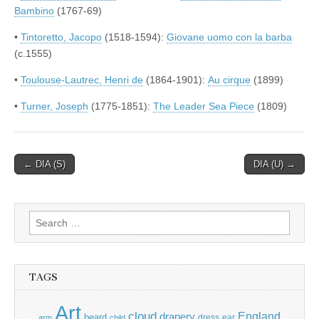
Bambino
(1767-69)
•
Tintoretto, Jacopo
(1518-1594):
Giovane uomo con la barba
(c.1555)
•
Toulouse-Lautrec, Henri de
(1864-1901):
Au cirque
(1899)
•
Turner, Joseph
(1775-1851):
The Leader Sea Piece
(1809)
Post
← DIA (S)
DIA (U) →
navigation
Search
for:
TAGS
Art
cloud
England
drapery
beard
dress
ear
arm
child