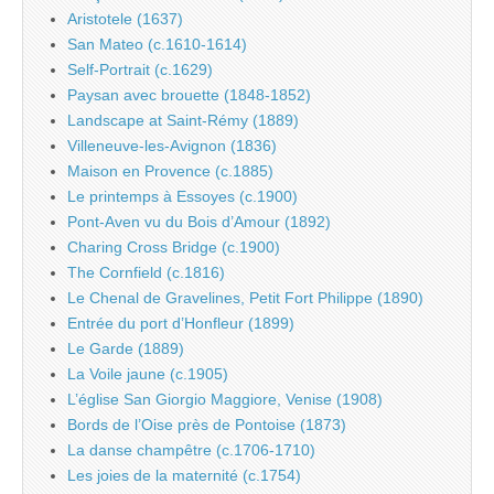
Aristotele (1637)
San Mateo (c.1610-1614)
Self-Portrait (c.1629)
Paysan avec brouette (1848-1852)
Landscape at Saint-Rémy (1889)
Villeneuve-les-Avignon (1836)
Maison en Provence (c.1885)
Le printemps à Essoyes (c.1900)
Pont-Aven vu du Bois d’Amour (1892)
Charing Cross Bridge (c.1900)
The Cornfield (c.1816)
Le Chenal de Gravelines, Petit Fort Philippe (1890)
Entrée du port d’Honfleur (1899)
Le Garde (1889)
La Voile jaune (c.1905)
L’église San Giorgio Maggiore, Venise (1908)
Bords de l’Oise près de Pontoise (1873)
La danse champêtre (c.1706-1710)
Les joies de la maternité (c.1754)