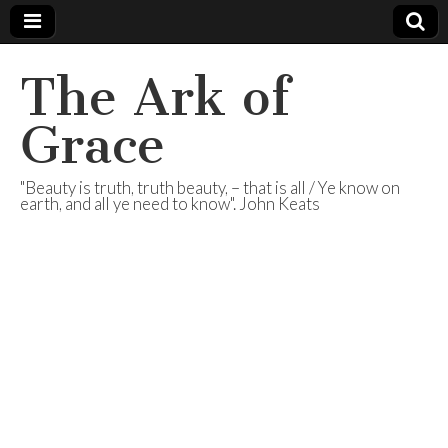
The Ark of
Grace
"Beauty is truth, truth beauty, – that is all / Ye know on
earth, and all ye need to know". John Keats