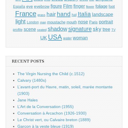
Film
finger
figure
eye
eyebrow
foliage
foot
España
flower
France
hand
Italia
hair
landscape
hat
grass
light
portrait
nose
moustache
mouth
London
Paris
man
shadow
signature
sky
tree
scene
profile
seated
TV
USA
UK
woman
water
RECENT POSTS
The Virgin Nursing the Child (c.1512)
Calvary (1480s)
L’avant-port du Havre, matin, soleil, marée montante
(1903)
Jane Hales
L’Art de la Conversation (1955)
Conversation à Arcachon (1926-1930)
Le Christ vert, ou Calvaire breton (1889)
Garçon à la veste bleue (1919)