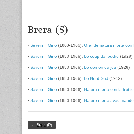
Brera (S)
•
Severini, Gino
(1883-1966):
Grande natura morta con 
•
Severini, Gino
(1883-1966):
Le coup de foudre
(1928)
•
Severini, Gino
(1883-1966):
Le demon du jeu
(1928)
•
Severini, Gino
(1883-1966):
Le Nord-Sud
(1912)
•
Severini, Gino
(1883-1966):
Natura morta con la fruttie
•
Severini, Gino
(1883-1966):
Nature morte avec mando
Post
← Brera (R)
navigation