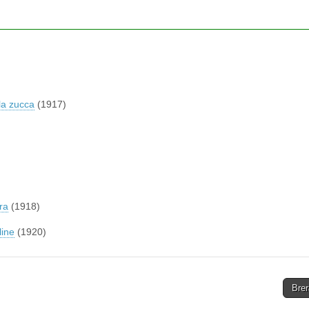
la zucca
(1917)
ra
(1918)
line
(1920)
Brer