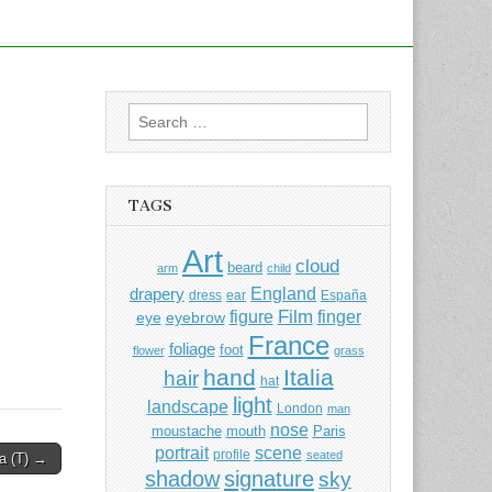
Search
for:
TAGS
Art
cloud
beard
arm
child
England
drapery
dress
ear
España
Film
finger
figure
eye
eyebrow
France
foliage
foot
flower
grass
hand
Italia
hair
hat
light
landscape
London
man
nose
moustache
mouth
Paris
portrait
scene
profile
seated
a (T) →
shadow
signature
sky