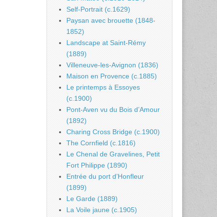
Self-Portrait (c.1629)
Paysan avec brouette (1848-
1852)
Landscape at Saint-Rémy
(1889)
Villeneuve-les-Avignon (1836)
Maison en Provence (c.1885)
Le printemps à Essoyes
(c.1900)
Pont-Aven vu du Bois d’Amour
(1892)
Charing Cross Bridge (c.1900)
The Cornfield (c.1816)
Le Chenal de Gravelines, Petit
Fort Philippe (1890)
Entrée du port d’Honfleur
(1899)
Le Garde (1889)
La Voile jaune (c.1905)