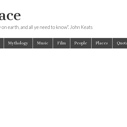
ace
ow on earth, and all ye need to know". John Keats
Mythology
Music
Film
People
Places
Quota