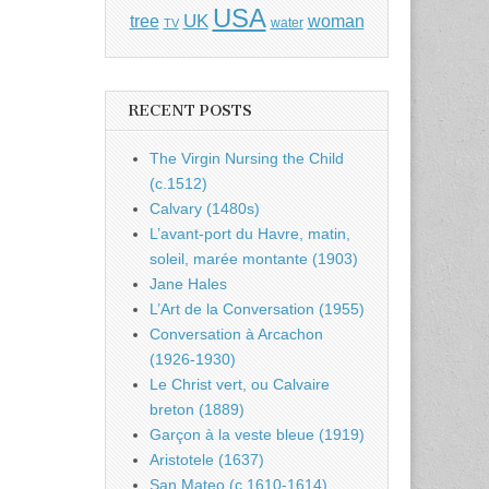
USA
UK
tree
woman
water
TV
RECENT POSTS
The Virgin Nursing the Child
(c.1512)
Calvary (1480s)
L’avant-port du Havre, matin,
soleil, marée montante (1903)
Jane Hales
L’Art de la Conversation (1955)
Conversation à Arcachon
(1926-1930)
Le Christ vert, ou Calvaire
breton (1889)
Garçon à la veste bleue (1919)
Aristotele (1637)
San Mateo (c.1610-1614)