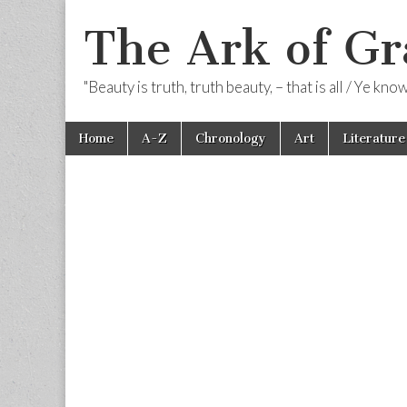
The Ark of Gr
"Beauty is truth, truth beauty, – that is all / Ye kn
Skip
Main
Home
A-Z
Chronology
Art
Literature
to
menu
content