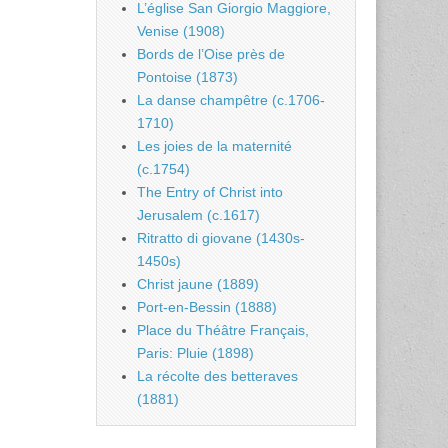
L’église San Giorgio Maggiore,
Venise (1908)
Bords de l’Oise près de
Pontoise (1873)
La danse champêtre (c.1706-
1710)
Les joies de la maternité
(c.1754)
The Entry of Christ into
Jerusalem (c.1617)
Ritratto di giovane (1430s-
1450s)
Christ jaune (1889)
Port-en-Bessin (1888)
Place du Théâtre Français,
Paris: Pluie (1898)
La récolte des betteraves
(1881)