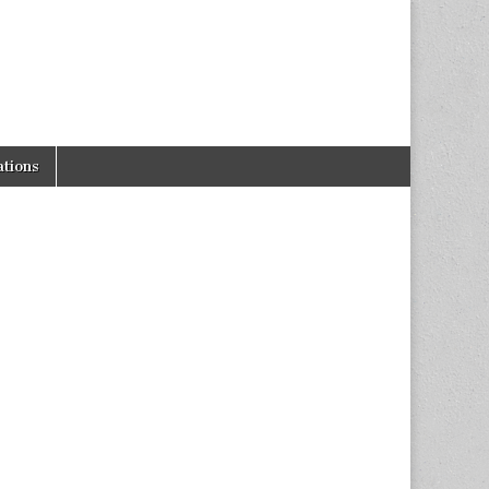
tions