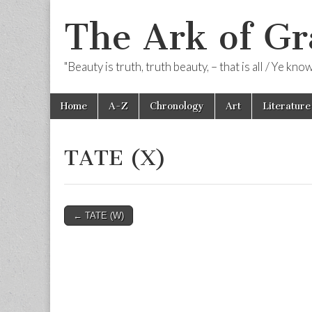
The Ark of Gr
"Beauty is truth, truth beauty, – that is all / Ye kn
Skip
Main
Home
A-Z
Chronology
Art
Literature
to
menu
content
TATE (X)
Post
← TATE (W)
navigation