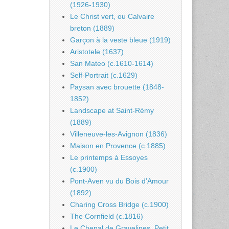
(1926-1930)
Le Christ vert, ou Calvaire
breton (1889)
Garçon à la veste bleue (1919)
Aristotele (1637)
San Mateo (c.1610-1614)
Self-Portrait (c.1629)
Paysan avec brouette (1848-
1852)
Landscape at Saint-Rémy
(1889)
Villeneuve-les-Avignon (1836)
Maison en Provence (c.1885)
Le printemps à Essoyes
(c.1900)
Pont-Aven vu du Bois d’Amour
(1892)
Charing Cross Bridge (c.1900)
The Cornfield (c.1816)
Le Chenal de Gravelines, Petit