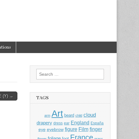
tions
Search
for:
E (Y) →
TAGS
Art
cloud
beard
arm
child
England
drapery
dress
ear
España
Film
finger
figure
eye
eyebrow
France
foliage
foot
flower
grass