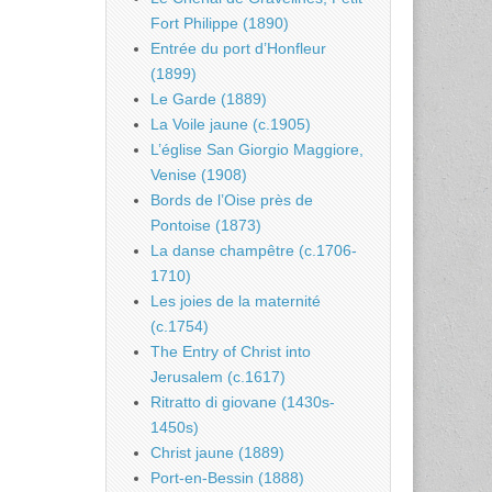
Fort Philippe (1890)
Entrée du port d’Honfleur
(1899)
Le Garde (1889)
La Voile jaune (c.1905)
L’église San Giorgio Maggiore,
Venise (1908)
Bords de l’Oise près de
Pontoise (1873)
La danse champêtre (c.1706-
1710)
Les joies de la maternité
(c.1754)
The Entry of Christ into
Jerusalem (c.1617)
Ritratto di giovane (1430s-
1450s)
Christ jaune (1889)
Port-en-Bessin (1888)