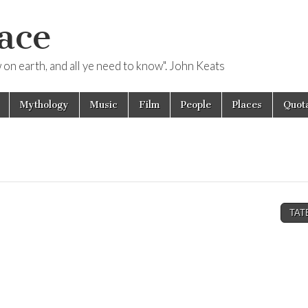
ace
ow on earth, and all ye need to know". John Keats
Mythology
Music
Film
People
Places
Quota
TAT