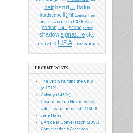
hand
Italia
hair
hat
light
landscape
London
man
nose
moustache
mouth
Paris
portrait
scene
profile
seated
shadow
signature
sky
USA
UK
tree
woman
water
TV
RECENT POSTS
The Virgin Nursing the Child
(c.1512)
Calvary (1480s)
L’avant-port du Havre, matin,
soleil, marée montante (1903)
Jane Hales
L’Art de la Conversation (1955)
Conversation à Arcachon